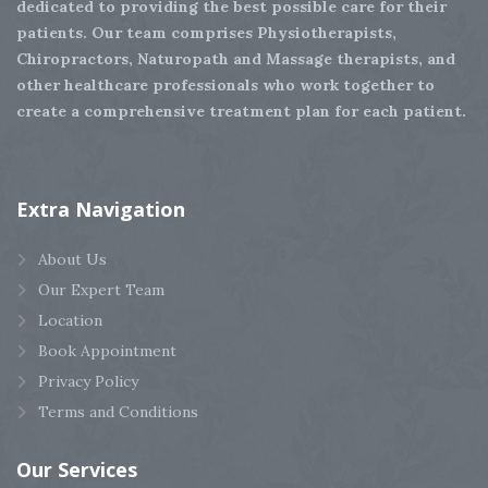
dedicated to providing the best possible care for their
patients. Our team comprises Physiotherapists,
Chiropractors, Naturopath and Massage therapists, and
other healthcare professionals who work together to
create a comprehensive treatment plan for each patient.
Extra
Navigation
About Us
Our Expert Team
Location
Book Appointment
Privacy Policy
Terms and Conditions
Our
Services