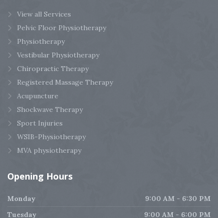
View all Services
Pelvic Floor Physiotherapy
Physiotherapy
Vestibular Physiotherapy
Chiropractic Therapy
Registered Massage Therapy
Acupuncture
Shockwave Therapy
Sport Injuries
WSIB-Physiotherapy
MVA physiotherapy
Opening
Hours
Monday
9:00 AM - 6:30 PM
Tuesday
9:00 AM - 6:00 PM