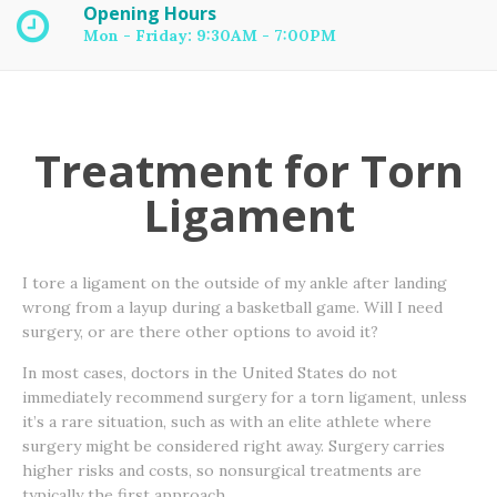
Opening Hours
Mon - Friday: 9:30AM - 7:00PM
Treatment for Torn
Ligament
I tore a ligament on the outside of my ankle after landing
wrong from a layup during a basketball game. Will I need
surgery, or are there other options to avoid it?
In most cases, doctors in the United States do not
immediately recommend surgery for a torn ligament, unless
it’s a rare situation, such as with an elite athlete where
surgery might be considered right away. Surgery carries
higher risks and costs, so nonsurgical treatments are
typically the first approach.