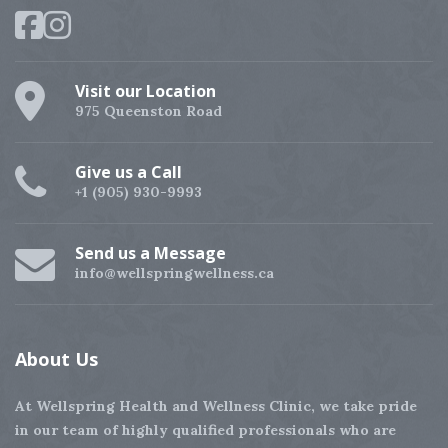
Visit our Location
975 Queenston Road
Give us a Call
+1 (905) 930-9993
Send us a Message
info@wellspringwellness.ca
About
Us
At Wellspring Health and Wellness Clinic, we take pride
in our team of highly qualified professionals who are