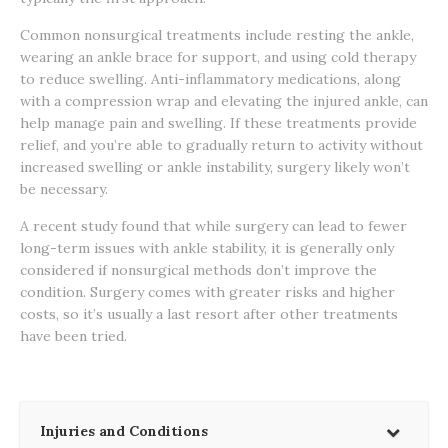
Common nonsurgical treatments include resting the ankle,
wearing an ankle brace for support, and using cold therapy
to reduce swelling. Anti-inflammatory medications, along
with a compression wrap and elevating the injured ankle, can
help manage pain and swelling. If these treatments provide
relief, and you’re able to gradually return to activity without
increased swelling or ankle instability, surgery likely won’t
be necessary.
A recent study found that while surgery can lead to fewer
long-term issues with ankle stability, it is generally only
considered if nonsurgical methods don’t improve the
condition. Surgery comes with greater risks and higher
costs, so it’s usually a last resort after other treatments
have been tried.
Injuries and Conditions