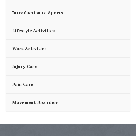
Introduction to Sports
Lifestyle Activities
Work Activities
Injury Care
Pain Care
Movement Disorders