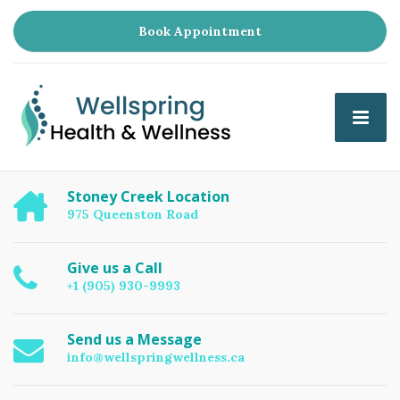
Book Appointment
Stoney Creek Location
975 Queenston Road
Give us a Call
+1 (905) 930-9993
Send us a Message
info@wellspringwellness.ca