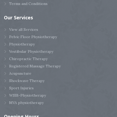
Terms and Conditions
Our
Services
View all Services
Pelvic Floor Physiotherapy
Physiotherapy
Vestibular Physiotherapy
Chiropractic Therapy
Registered Massage Therapy
Acupuncture
Shockwave Therapy
Sport Injuries
WSIB-Physiotherapy
MVA physiotherapy
Opening
Hours