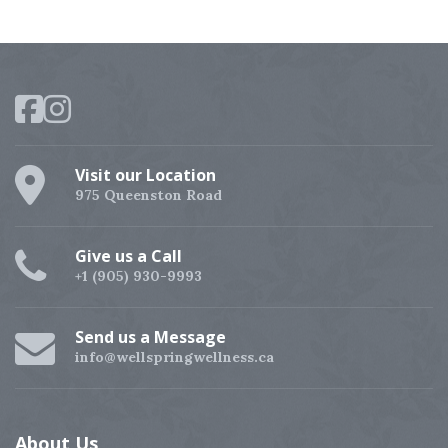
Visit our Location
975 Queenston Road
Give us a Call
+1 (905) 930-9993
Send us a Message
info@wellspringwellness.ca
About
Us