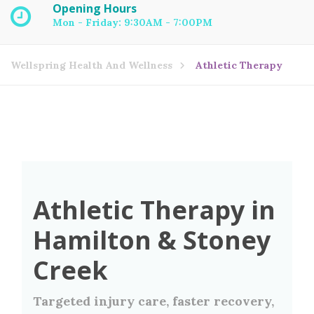
Opening Hours
Mon - Friday: 9:30AM - 7:00PM
Wellspring Health And Wellness
Athletic Therapy
Athletic Therapy in
Hamilton & Stoney
Creek
Targeted injury care, faster recovery,