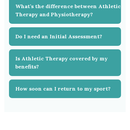
What’s the difference between Athletic
Therapy and Physiotherapy?
Do I need an Initial Assessment?
Is Athletic Therapy covered by my
benefits?
How soon can I return to my sport?