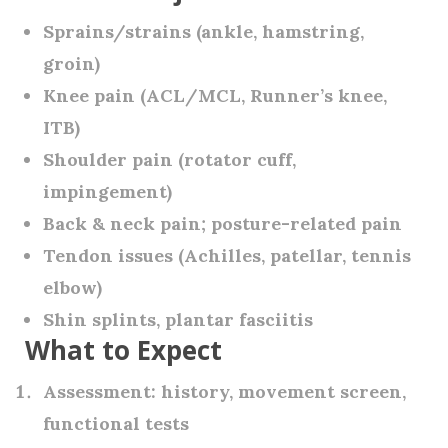
Sprains/strains (ankle, hamstring,
groin)
Knee pain (ACL/MCL, Runner’s knee,
ITB)
Shoulder pain (rotator cuff,
impingement)
Back & neck pain; posture-related pain
Tendon issues (Achilles, patellar, tennis
elbow)
Shin splints, plantar fasciitis
What to Expect
Assessment:
history, movement screen,
functional tests