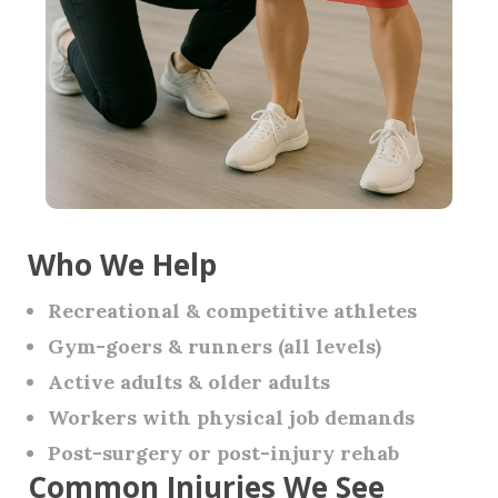
Who We Help
Recreational & competitive athletes
Gym-goers & runners (all levels)
Active adults & older adults
Workers with physical job demands
Post-surgery or post-injury rehab
Common Injuries We See