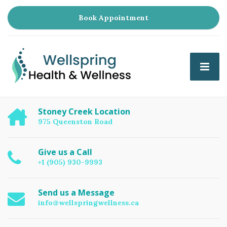
Book Appointment
Stoney Creek Location
975 Queenston Road
Give us a Call
+1 (905) 930-9993
Send us a Message
info@wellspringwellness.ca