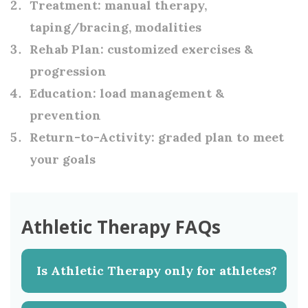
Treatment:
manual therapy,
taping/bracing, modalities
Rehab Plan:
customized exercises &
progression
Education:
load management &
prevention
Return-to-Activity:
graded plan to meet
your goals
Athletic Therapy FAQs
Is Athletic Therapy only for athletes?