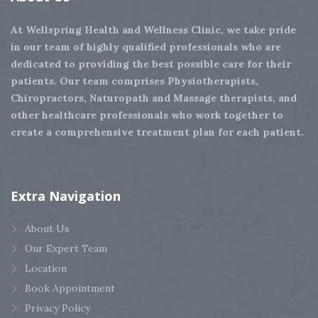
At Wellspring Health and Wellness Clinic, we take pride
in our team of highly qualified professionals who are
dedicated to providing the best possible care for their
patients. Our team comprises Physiotherapists,
Chiropractors, Naturopath and Massage therapists, and
other healthcare professionals who work together to
create a comprehensive treatment plan for each patient.
Extra
Navigation
About Us
Our Expert Team
Location
Book Appointment
Privacy Policy