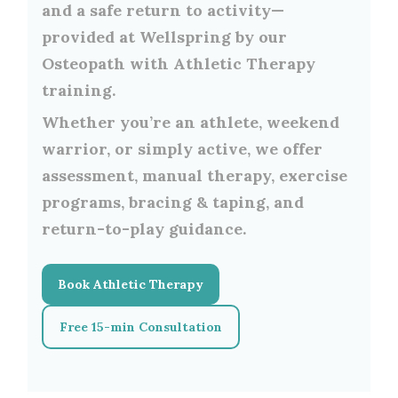
and a safe return to activity—
provided at Wellspring by our
Osteopath with Athletic Therapy
training.
Whether you’re an athlete, weekend
warrior, or simply active, we offer
assessment, manual therapy, exercise
programs, bracing & taping, and
return-to-play guidance.
Book Athletic Therapy
Free 15-min Consultation