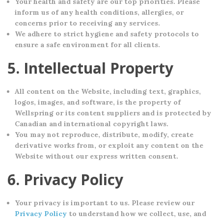
Your health and safety are our top priorities. Please
inform us of any health conditions, allergies, or
concerns prior to receiving any services.
We adhere to strict hygiene and safety protocols to
ensure a safe environment for all clients.
5. Intellectual Property
All content on the Website, including text, graphics,
logos, images, and software, is the property of
Wellspring or its content suppliers and is protected by
Canadian and international copyright laws.
You may not reproduce, distribute, modify, create
derivative works from, or exploit any content on the
Website without our express written consent.
6. Privacy Policy
Your privacy is important to us. Please review our
Privacy Policy
to understand how we collect, use, and