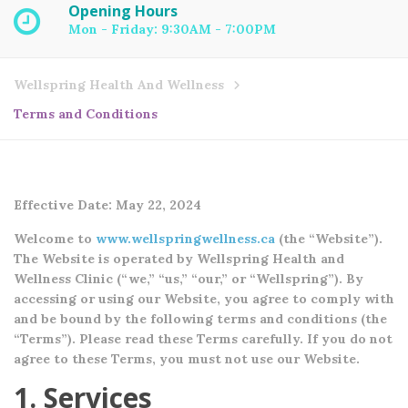
Opening Hours
Mon - Friday: 9:30AM - 7:00PM
Wellspring Health And Wellness
Terms and Conditions
Effective Date: May 22, 2024
Welcome to
www.wellspringwellness.ca
(the “Website”).
The Website is operated by Wellspring Health and
Wellness Clinic (“we,” “us,” “our,” or “Wellspring”). By
accessing or using our Website, you agree to comply with
and be bound by the following terms and conditions (the
“Terms”). Please read these Terms carefully. If you do not
agree to these Terms, you must not use our Website.
1. Services