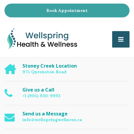
Book Appointment
Stoney Creek Location
975 Queenston Road
Give us a Call
+1 (905) 930-9993
Send us a Message
info@wellspringwellness.ca