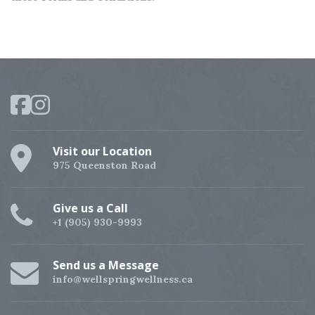
Visit our Location
975 Queenston Road
Give us a Call
+1 (905) 930-9993
Send us a Message
info@wellspringwellness.ca