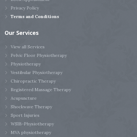
Privacy Policy
Terms and Conditions
Our
Services
View all Services
Pelvic Floor Physiotherapy
Physiotherapy
Vestibular Physiotherapy
Chiropractic Therapy
Registered Massage Therapy
Acupuncture
Shockwave Therapy
Sport Injuries
WSIB-Physiotherapy
MVA physiotherapy