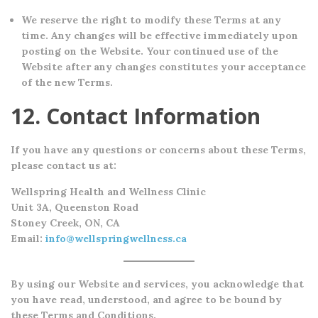
We reserve the right to modify these Terms at any
time. Any changes will be effective immediately upon
posting on the Website. Your continued use of the
Website after any changes constitutes your acceptance
of the new Terms.
12. Contact Information
If you have any questions or concerns about these Terms,
please contact us at:
Wellspring Health and Wellness Clinic
Unit 3A, Queenston Road
Stoney Creek, ON, CA
Email:
info@wellspringwellness.ca
By using our Website and services, you acknowledge that
you have read, understood, and agree to be bound by
these Terms and Conditions.