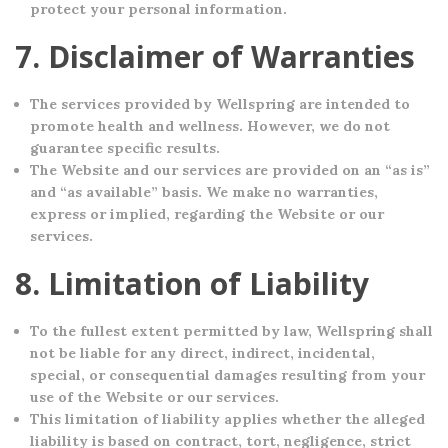
protect your personal information.
7. Disclaimer of Warranties
The services provided by Wellspring are intended to
promote health and wellness. However, we do not
guarantee specific results.
The Website and our services are provided on an “as is”
and “as available” basis. We make no warranties,
express or implied, regarding the Website or our
services.
8. Limitation of Liability
To the fullest extent permitted by law, Wellspring shall
not be liable for any direct, indirect, incidental,
special, or consequential damages resulting from your
use of the Website or our services.
This limitation of liability applies whether the alleged
liability is based on contract, tort, negligence, strict