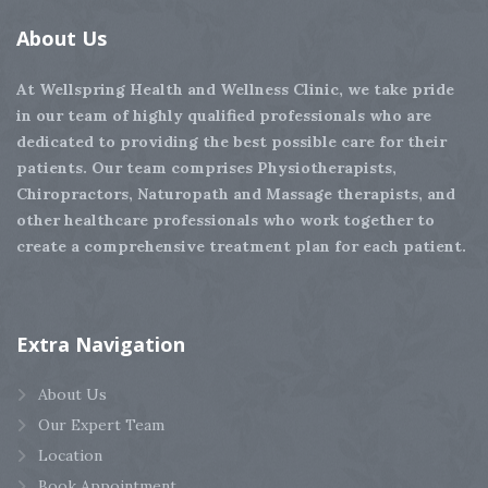
About
Us
At Wellspring Health and Wellness Clinic, we take pride
in our team of highly qualified professionals who are
dedicated to providing the best possible care for their
patients. Our team comprises Physiotherapists,
Chiropractors, Naturopath and Massage therapists, and
other healthcare professionals who work together to
create a comprehensive treatment plan for each patient.
Extra
Navigation
About Us
Our Expert Team
Location
Book Appointment