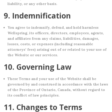
liability, or any other basis.
9. Indemnification
You agree to indemnify, defend, and hold harmless
Wellspring, its officers, directors, employees, agents,
and affiliates from any claims, liabilities, damages,
losses, costs, or expenses (including reasonable
attorneys’ fees) arising out of or related to your use of
the Website or our services.
10. Governing Law
These Terms and your use of the Website shall be
governed by and construed in accordance with the laws
of the Province of Ontario, Canada, without regard to
its conflict of law principles.
11. Changes to Terms