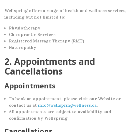
Wellspring offers a range of health and wellness services,
including but not limited to:
Physiotherapy
Chiropractic Services
Registered Massage Therapy (RMT)
Naturopathy
2. Appointments and
Cancellations
Appointments
To book an appointment, please visit our Website or
contact us at
info@wellspringwellness.ca
.
All appointments are subject to availability and
confirmation by Wellspring.
Cancellations