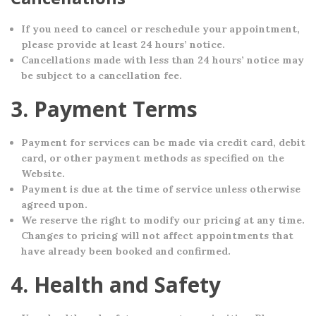
If you need to cancel or reschedule your appointment,
please provide at least 24 hours’ notice.
Cancellations made with less than 24 hours’ notice may
be subject to a cancellation fee.
3. Payment Terms
Payment for services can be made via credit card, debit
card, or other payment methods as specified on the
Website.
Payment is due at the time of service unless otherwise
agreed upon.
We reserve the right to modify our pricing at any time.
Changes to pricing will not affect appointments that
have already been booked and confirmed.
4. Health and Safety