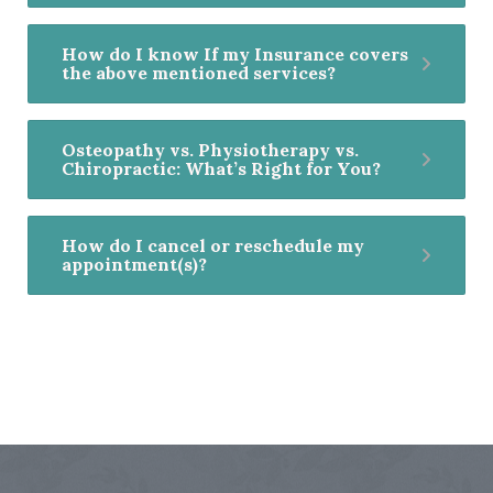
How do I know If my Insurance covers
the above mentioned services?
Osteopathy vs. Physiotherapy vs.
Chiropractic: What’s Right for You?
How do I cancel or reschedule my
appointment(s)?