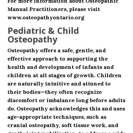
For more information about Osteopathic
Manual Practitioners, please visit
www.osteopathyontario.org
Pediatric & Child
Osteopathy
Osteopathy offers a safe, gentle, and
effective approach to supporting the
health and development of infants and
children at all stages of growth. Children
are naturally intuitive and attuned to
their bodies—they often recognize
discomfort or imbalance long before adults
do. Osteopathy acknowledges this and uses
age-appropriate techniques, such as
cranial osteopathy, soft tissue work, and