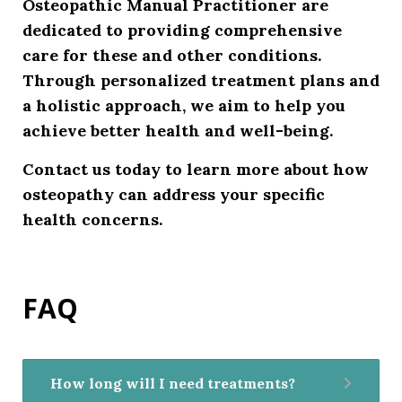
Osteopathic Manual Practitioner are
dedicated to providing comprehensive
care for these and other conditions.
Through personalized treatment plans and
a holistic approach, we aim to help you
achieve better health and well-being.
Contact us today
to learn more about how
osteopathy can address your specific
health concerns.
FAQ
How long will I need treatments?