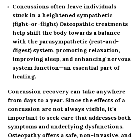
Concussions often leave individuals
stuck in a heightened
sympathetic
(fight-or-flight)
Osteopathic treatments
help shift the body towards a balance
with the
parasympathetic (rest-and-
digest)
system, promoting relaxation,
improving sleep, and enhancing nervous
system function—an essential part of
healing.
Concussion recovery can take anywhere
from days to a year. Since the effects of a
concussion are not always visible, it’s
important to seek care that addresses
both
symptoms and underlying dysfunctions
.
Osteopathy offers a safe, non-invasive, and