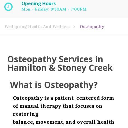
Opening Hours
Mon - Friday: 9:30AM - 7:00PM
Wellspring Health And Wellness
Osteopathy
Osteopathy Services in
Hamilton & Stoney Creek
What is Osteopathy?
Osteopathy is a patient-centered form
of manual therapy that focuses on
restoring
balance, movement, and overall health