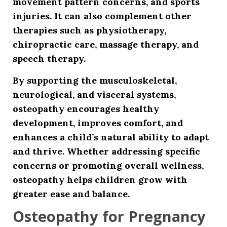
movement pattern concerns, and sports
injuries. It can also complement other
therapies such as physiotherapy,
chiropractic care, massage therapy, and
speech therapy.
By supporting the musculoskeletal,
neurological, and visceral systems,
osteopathy encourages healthy
development, improves comfort, and
enhances a child’s natural ability to adapt
and thrive. Whether addressing specific
concerns or promoting overall wellness,
osteopathy helps children grow with
greater ease and balance.
Osteopathy for Pregnancy