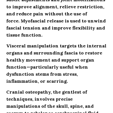
to improve alignment, relieve restriction,
and reduce pain without the use of
force.
Myofascial release
is used to unwind
fascial tension and improve flexibility and
tissue function.
Visceral manipulation
targets the internal
organs and surrounding fascia to restore
healthy movement and support organ
function—particularly useful when
dysfunction stems from stress,
inflammation, or scarring.
Cranial osteopathy
, the gentlest of
techniques, involves precise
manipulations of the skull, spine, and