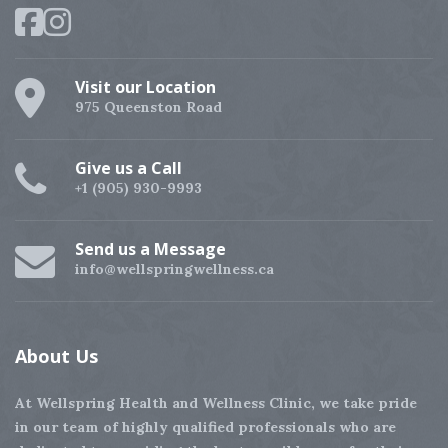
Visit our Location
975 Queenston Road
Give us a Call
+1 (905) 930-9993
Send us a Message
info@wellspringwellness.ca
About
Us
At Wellspring Health and Wellness Clinic, we take pride
in our team of highly qualified professionals who are