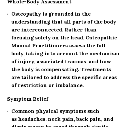
Whole-Body Assessment
Osteopathy is grounded in the
understanding that all parts of the body
are interconnected. Rather than
focusing solely on the head, Osteopathic
Manual Practitioners assess the full
body, taking into account the
mechanism
of injury
, associated traumas, and how
the body is compensating. Treatments
are tailored to address the specific areas
of restriction or imbalance.
Symptom Relief
Common physical symptoms such
as
headaches, neck pain, back pain, and
dizziness
can be eased through gentle