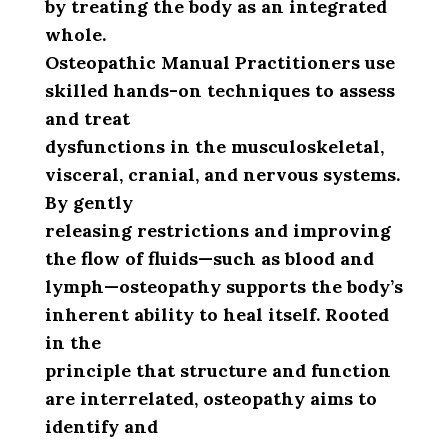
by treating the body as an integrated
whole.
Osteopathic Manual Practitioners use
skilled hands-on techniques to assess
and treat
dysfunctions in the musculoskeletal,
visceral, cranial, and nervous systems.
By gently
releasing restrictions and improving
the flow of fluids—such as blood and
lymph—osteopathy supports the body’s
inherent ability to heal itself. Rooted
in the
principle that structure and function
are interrelated, osteopathy aims to
identify and