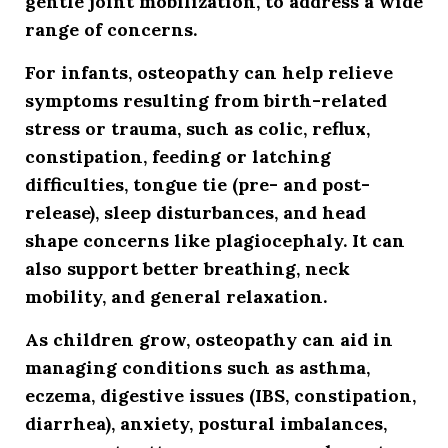
gentle joint mobilization, to address a wide
range of concerns.
For infants, osteopathy can help relieve
symptoms resulting from birth-related
stress or trauma, such as colic, reflux,
constipation, feeding or latching
difficulties, tongue tie (pre- and post-
release), sleep disturbances, and head
shape concerns like plagiocephaly. It can
also support better breathing, neck
mobility, and general relaxation.
As children grow, osteopathy can aid in
managing conditions such as asthma,
eczema, digestive issues (IBS, constipation,
diarrhea), anxiety, postural imbalances,