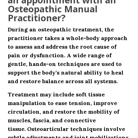
Osteopathic Manual
Practitioner?
During an osteopathic treatment, the
practitioner takes a whole-body approach
to assess and address the root cause of
pain or dysfunction. A wide range of
gentle, hands-on techniques are used to
support the body’s natural ability to heal
and restore balance across all systems.
Treatment may include
soft tissue
manipulation
to ease tension, improve
circulation, and restore the mobility of
muscles, fascia, and connective
tissue.
Osteoarticular techniques
involve
subtle adjustments and joint mobilizations