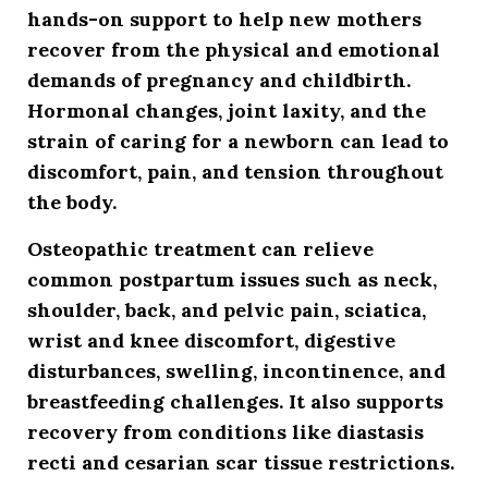
hands-on support to help new mothers
recover from the physical and emotional
demands of pregnancy and childbirth.
Hormonal changes, joint laxity, and the
strain of caring for a newborn can lead to
discomfort, pain, and tension throughout
the body.
Osteopathic treatment can relieve
common postpartum issues such as neck,
shoulder, back, and pelvic pain, sciatica,
wrist and knee discomfort, digestive
disturbances, swelling, incontinence, and
breastfeeding challenges. It also supports
recovery from conditions like diastasis
recti and cesarian scar tissue restrictions.