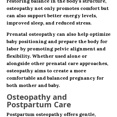
restoring balance in the body’s structure,
osteopathy not only promotes comfort but
can also support better energy levels,
improved sleep, and reduced stress.
Prenatal osteopathy can also help optimize
baby positioning and prepare the body for
labor by promoting pelvic alignment and
flexibility. Whether used alone or
alongside other prenatal care approaches,
osteopathy aims to create a more
comfortable and balanced pregnancy for
both mother and baby.
Osteopathy and
Postpartum Care
Postpartum osteopathy offers gentle,