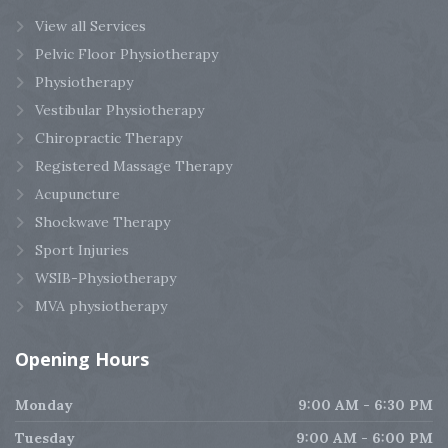
View all Services
Pelvic Floor Physiotherapy
Physiotherapy
Vestibular Physiotherapy
Chiropractic Therapy
Registered Massage Therapy
Acupuncture
Shockwave Therapy
Sport Injuries
WSIB-Physiotherapy
MVA physiotherapy
Opening
Hours
Monday
9:00 AM - 6:30 PM
Tuesday
9:00 AM - 6:00 PM