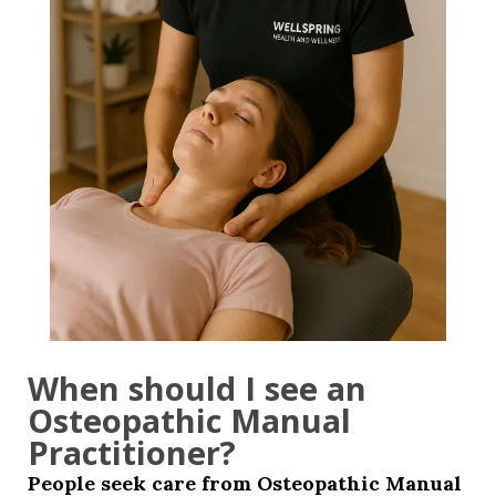
When should I see an
Osteopathic Manual
Practitioner?
People seek care from Osteopathic Manual