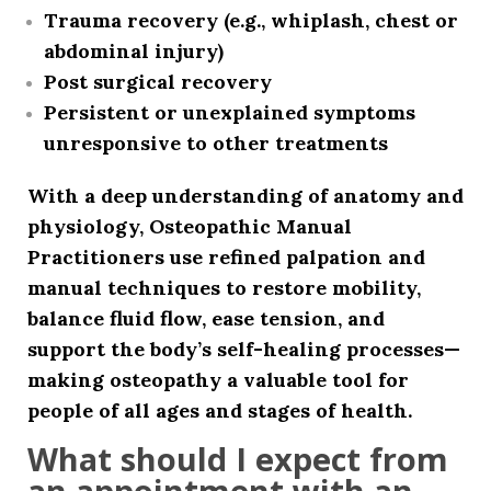
Trauma recovery (e.g., whiplash, chest or
abdominal injury)
Post surgical recovery
Persistent or unexplained symptoms
unresponsive to other treatments
With a deep understanding of anatomy and
physiology, Osteopathic Manual
Practitioners use refined palpation and
manual techniques to restore mobility,
balance fluid flow, ease tension, and
support the body’s self-healing processes—
making osteopathy a valuable tool for
people of all ages and stages of health.
What should I expect from
an appointment with an