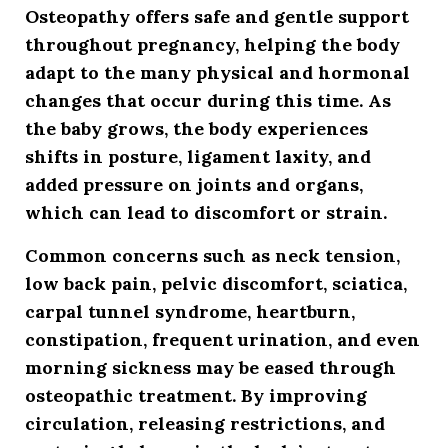
Osteopathy offers safe and gentle support
throughout pregnancy, helping the body
adapt to the many physical and hormonal
changes that occur during this time. As
the baby grows, the body experiences
shifts in posture, ligament laxity, and
added pressure on joints and organs,
which can lead to discomfort or strain.
Common concerns such as neck tension,
low back pain, pelvic discomfort, sciatica,
carpal tunnel syndrome, heartburn,
constipation, frequent urination, and even
morning sickness may be eased through
osteopathic treatment. By improving
circulation, releasing restrictions, and