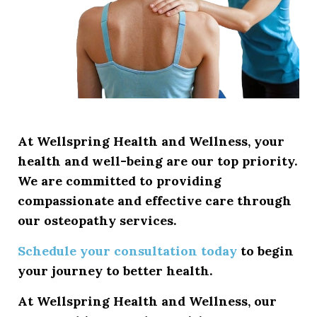
At
Wellspring Health and Wellness
, your
health and well-being are our top priority.
We are committed to providing
compassionate and effective care through
our osteopathy services.
Schedule your consultation today
to begin
your journey to better health.
At
Wellspring Health and Wellness
, our