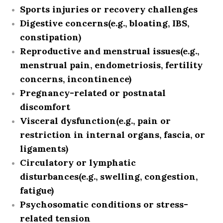
Sports injuries or recovery challenges
Digestive concerns
(e.g., bloating, IBS,
constipation)
Reproductive and menstrual issues
(e.g.,
menstrual pain, endometriosis, fertility
concerns, incontinence)
Pregnancy-related or postnatal
discomfort
Visceral dysfunction
(e.g., pain or
restriction in internal organs, fascia, or
ligaments)
Circulatory or lymphatic
disturbances
(e.g., swelling, congestion,
fatigue)
Psychosomatic conditions or stress-
related tension