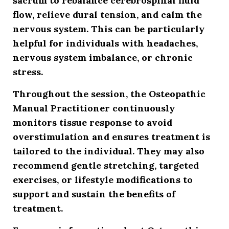
sacrum to rebalance cerebrospinal fluid
flow, relieve dural tension, and calm the
nervous system. This can be particularly
helpful for individuals with headaches,
nervous system imbalance, or chronic
stress.
Throughout the session, the Osteopathic
Manual Practitioner continuously
monitors tissue response to avoid
overstimulation and ensures treatment is
tailored to the individual. They may also
recommend gentle stretching, targeted
exercises, or lifestyle modifications to
support and sustain the benefits of
treatment.