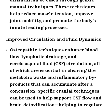
manual techniques. These techniques
help reduce muscle tension, improve
joint mobility, and promote the body’s
innate healing processes.
Improved Circulation and Fluid Dynamics
Osteopathic techniques enhance
blood
flow, lymphatic drainage, and
cerebrospinal fluid (CSF) circulation
, all
of which are essential in clearing the
metabolic waste and inflammatory by-
products that can accumulate after a
concussion. Specific cranial techniques
can be used to help support CSF flow and
brain detoxification—helping to regulate