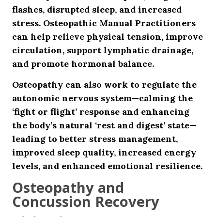
flashes, disrupted sleep, and increased
stress. Osteopathic Manual Practitioners
can help relieve physical tension, improve
circulation, support lymphatic drainage,
and promote hormonal balance.
Osteopathy can also work to regulate the
autonomic nervous system—calming the
‘fight or flight’ response and enhancing
the body’s natural ‘rest and digest’ state—
leading to better stress management,
improved sleep quality, increased energy
levels, and enhanced emotional resilience.
Osteopathy and
Concussion Recovery