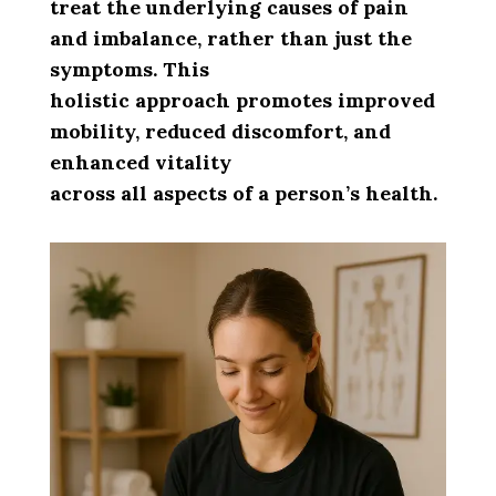
treat the underlying causes of pain
and imbalance, rather than just the
symptoms. This
holistic approach promotes improved
mobility, reduced discomfort, and
enhanced vitality
across all aspects of a person’s health.