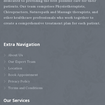
dedicated to providing the best possible care for their
patients. Our team comprises Physiotherapists,
Chiropractors, Naturopath and Massage therapists, and
other healthcare professionals who work together to
create a comprehensive treatment plan for each patient.
Extra
Navigation
About Us
Our Expert Team
Location
Book Appointment
Privacy Policy
Terms and Conditions
Our
Services