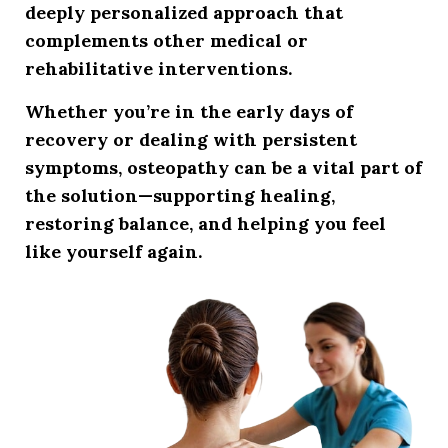
deeply personalized approach that
complements other medical or
rehabilitative interventions.
Whether you’re in the early days of
recovery or dealing with persistent
symptoms, osteopathy can be a vital part of
the solution—
supporting healing,
restoring balance, and helping you feel
like yourself again
.