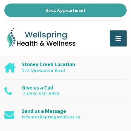
Book Appointment
Stoney Creek Location
975 Queenston Road
Give us a Call
+1 (905) 930-9993
Send us a Message
info@wellspringwellness.ca