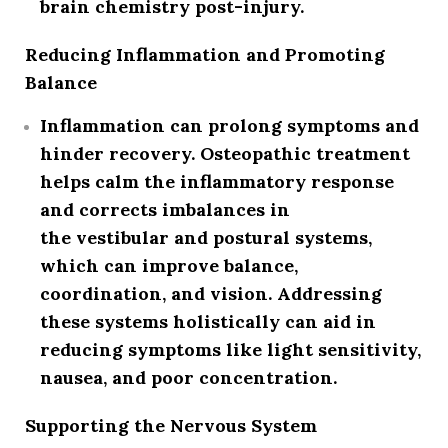
brain chemistry post-injury.
Reducing Inflammation and Promoting
Balance
Inflammation can prolong symptoms and
hinder recovery. Osteopathic treatment
helps calm the inflammatory response
and corrects imbalances in
the
vestibular and postural systems
,
which can improve
balance,
coordination, and vision
. Addressing
these systems holistically can aid in
reducing symptoms like light sensitivity,
nausea, and poor concentration.
Supporting the Nervous System