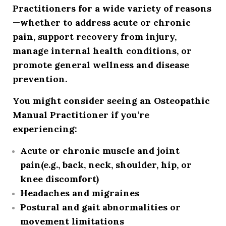
Practitioners for a wide variety of reasons
—whether to address acute or chronic
pain, support recovery from injury,
manage internal health conditions, or
promote general wellness and disease
prevention.
You might consider seeing an Osteopathic
Manual Practitioner if you’re
experiencing:
Acute or chronic muscle and joint
pain
(e.g., back, neck, shoulder, hip, or
knee discomfort)
Headaches and migraines
Postural and gait abnormalities or
movement limitations