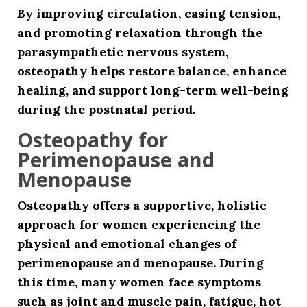
By improving circulation, easing tension,
and promoting relaxation through the
parasympathetic nervous system,
osteopathy helps restore balance, enhance
healing, and support long-term well-being
during the postnatal period.
Osteopathy for
Perimenopause and
Menopause
Osteopathy offers a supportive, holistic
approach for women experiencing the
physical and emotional changes of
perimenopause and menopause. During
this time, many women face symptoms
such as joint and muscle pain, fatigue, hot