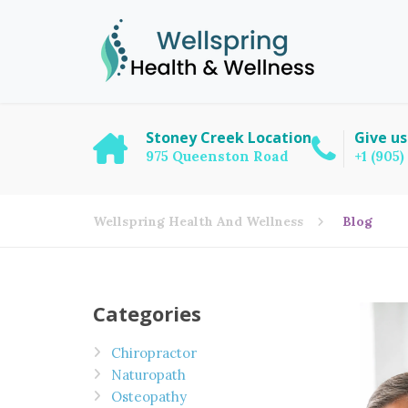
Stoney Creek Location
Give us
975 Queenston Road
+1 (905
Wellspring Health And Wellness
Blog
Categories
Chiropractor
Naturopath
Osteopathy