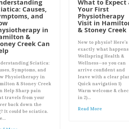
nderstanding
What to Expect 
iatica: Causes,
Your First
ymptoms, and
Physiotherapy
ow
Visit in Hamilto
hysiotherapy in
& Stoney Creek
amilton &
toney Creek Can
New to physio? Here’s
elp
exactly what happens
Wellspring Health &
derstanding Sciatica:
Wellness—so you can
uses, Symptoms, and
arrive confident and
w Physiotherapy in
leave with a clear pla
milton & Stoney Creek
Quick navigation 1)
n Help Sharp pain
Warm welcome & chec
at travels from your
in 2)…
wer back down the
Read More
? It could be sciatica.
e…