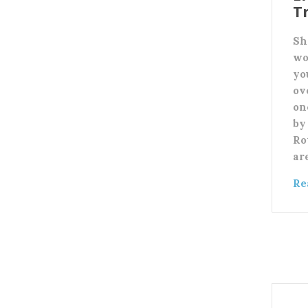
T
Sh
wo
yo
ov
on
by 
Ro
ar
Re