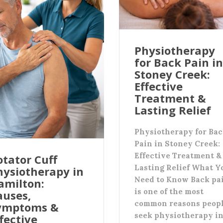
Physiotherapy
for Back Pain in
Stoney Creek:
Effective
Treatment &
Lasting Relief
Physiotherapy for Ba
Pain in Stoney Creek:
Effective Treatment &
otator Cuff
Lasting Relief What Y
hysiotherapy in
Need to Know Back pa
amilton:
is one of the most
auses,
common reasons peop
ymptoms &
seek physiotherapy i
fective