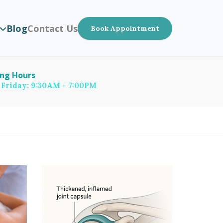
Blog
Contact Us
Book Appointment
ng Hours
 Friday: 9:30AM - 7:00PM