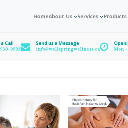
Home
About Us
Services
Products
 a Call
Send us a Message
Openi
) 930-9993
info@wellspringwellness.ca
Mon -