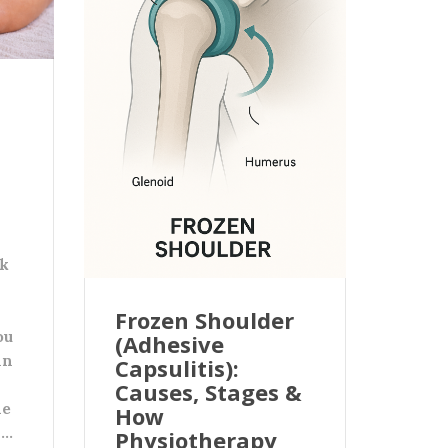
ck
Frozen Shoulder
ou
(Adhesive
in
Capsulitis):
Causes, Stages &
le
How
n…
Physiotherapy