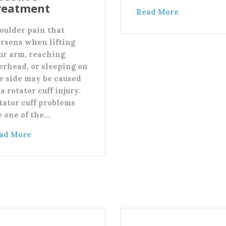
reatment
Read More
oulder pain that
rsens when lifting
ur arm, reaching
erhead, or sleeping on
e side may be caused
a rotator cuff injury.
tator cuff problems
e one of the…
ad More