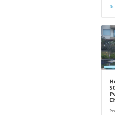
Re
H
S
Pe
C
Pr