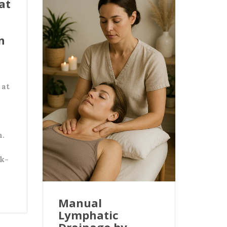
at
n
 at
n.
k-
Manual
Lymphatic
Drainage by