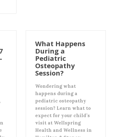
What Happens
7
During a
-
Pediatric
Osteopathy
Session?
Wondering what
happens during a
,
pediatric osteopathy
session? Learn what to
expect for your child’s
an
visit at Wellspring
e
Health and Wellness in