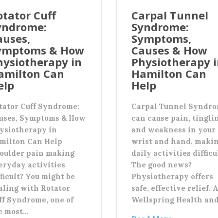
otator Cuff
Carpal Tunnel
yndrome:
Syndrome:
auses,
Symptoms,
ymptoms & How
Causes & How
hysiotherapy in
Physiotherapy 
amilton Can
Hamilton Can
elp
Help
tator Cuff Syndrome:
Carpal Tunnel Syndr
uses, Symptoms & How
can cause pain, tingli
ysiotherapy in
and weakness in your
milton Can Help
wrist and hand, maki
oulder pain making
daily activities difficu
eryday activities
The good news?
fficult? You might be
Physiotherapy offers
aling with Rotator
safe, effective relief. 
ff Syndrome, one of
Wellspring Health an
e most…