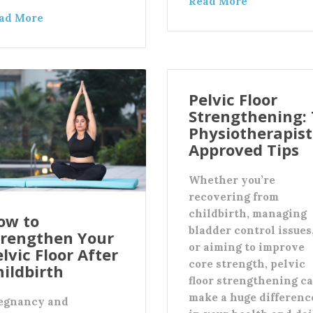
Read More
ad More
Pelvic Floor
Strengthening: 
Physiotherapist
Approved Tips
Whether you’re
recovering from
childbirth, managing
ow to
bladder control issues
trengthen Your
or aiming to improve
lvic Floor After
core strength, pelvic
hildbirth
floor strengthening c
make a huge differenc
egnancy and