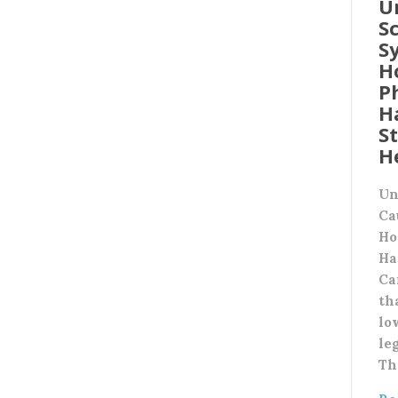
U
Sc
S
H
P
H
S
H
Un
Ca
Ho
Ha
Ca
th
lo
leg
Th