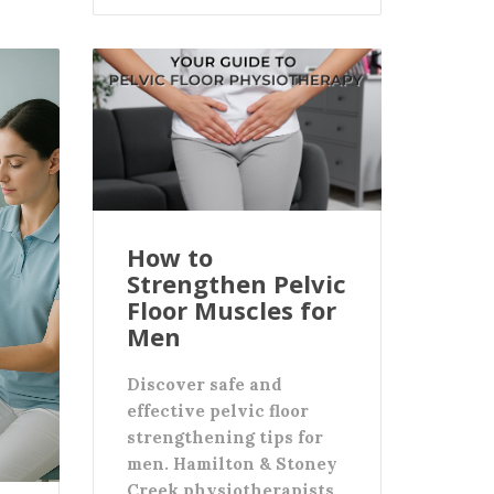
How to
Strengthen Pelvic
Floor Muscles for
Men
Discover safe and
effective pelvic floor
strengthening tips for
men. Hamilton & Stoney
Creek physiotherapists