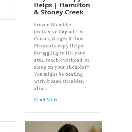
Helps | Hamilton
& Stoney Creek
Frozen Shoulder
(Adhesive Capsulitis):
Causes, Stages & How
Physiotherapy Helps
Struggling to lift your
arm, reach overhead, or
sleep on your shoulder?
You might be dealing
with frozen shoulder,
also…
Read More