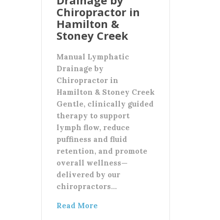
Chiropractor in
Hamilton &
Stoney Creek
Manual Lymphatic
Drainage by
Chiropractor in
Hamilton & Stoney Creek
Gentle, clinically guided
therapy to support
lymph flow, reduce
puffiness and fluid
retention, and promote
overall wellness—
delivered by our
chiropractors…
Read More