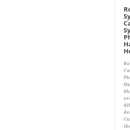
R
S
C
S
P
H
H
Ro
Ca
Ph
Ha
Sh
ev
di
de
Cu
th