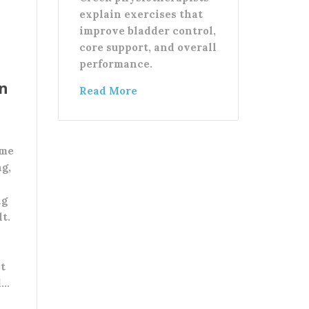
explain exercises that
improve bladder control,
core support, and overall
performance.
in
Read More
ome
ng,
ng
lt.
At
d…