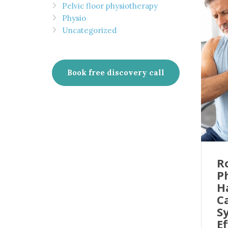
Pelvic floor physiotherapy
Physio
Uncategorized
Book free discovery call
R
P
H
C
S
Ef