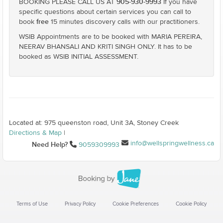
905-930-9993
BOOKING PLEASE CALL US AT
If you have
specific questions about certain services you can call to
free
book
15 minutes discovery calls with our practitioners.
WSIB Appointments are to be booked with MARIA PEREIRA,
NEERAV BHANSALI AND KRITI SINGH ONLY. It has to be
booked as WSIB INITIAL ASSESSMENT.
Located at: 975 queenston road, Unit 3A, Stoney Creek
Directions & Map
|
info@wellspringwellness.ca
Need Help?
9059309993
Terms of Use
Privacy Policy
Cookie Preferences
Cookie Policy