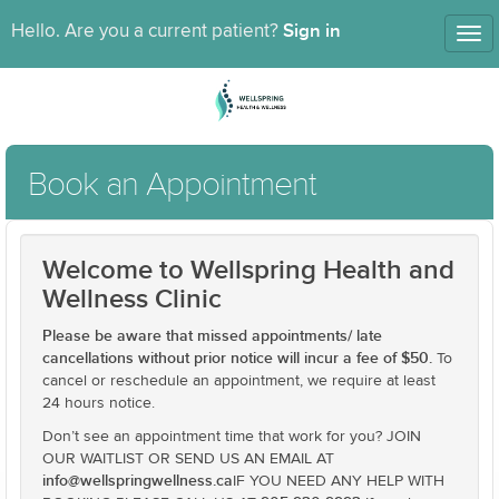
Sign in
Hello. Are you a current patient?
Tog
nav
Book an Appointment
Welcome to Wellspring Health and
Wellness Clinic
Please be aware that missed appointments/ late
cancellations without prior notice will incur a fee of $50.
To
cancel or reschedule an appointment, we require at least
24 hours notice.
Don’t see an appointment time that work for you? JOIN
OUR WAITLIST OR SEND US AN EMAIL AT
info@wellspringwellness.ca
IF YOU NEED ANY HELP WITH