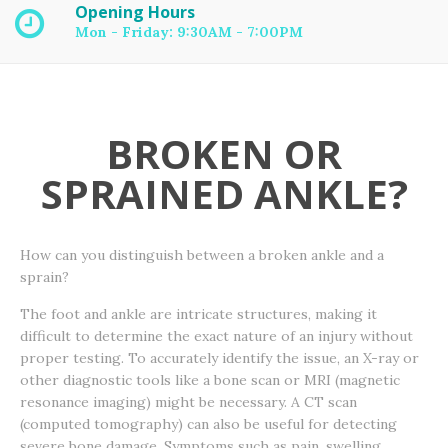
Opening Hours
Mon - Friday: 9:30AM - 7:00PM
BROKEN OR
SPRAINED ANKLE?
How can you distinguish between a broken ankle and a
sprain?
The foot and ankle are intricate structures, making it
difficult to determine the exact nature of an injury without
proper testing. To accurately identify the issue, an X-ray or
other diagnostic tools like a bone scan or MRI (magnetic
resonance imaging) might be necessary. A CT scan
(computed tomography) can also be useful for detecting
severe bone damage. Symptoms such as pain, swelling,