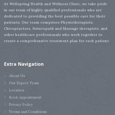
At Wellspring Health and Wellness Clinic, we take pride
in our team of highly qualified professionals who are
dedicated to providing the best possible care for their
patients. Our team comprises Physiotherapists,
Chiropractors, Naturopath and Massage therapists, and
other healthcare professionals who work together to
create a comprehensive treatment plan for each patient.
Extra
Navigation
About Us
Our Expert Team
Location
Book Appointment
Privacy Policy
Terms and Conditions