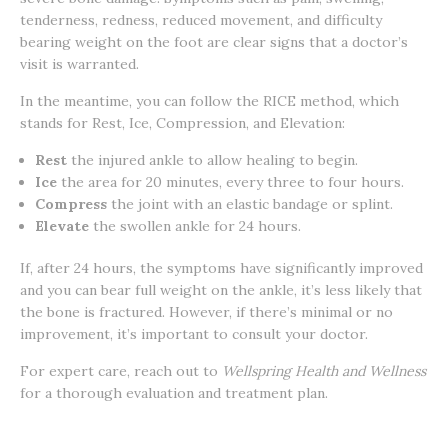
tenderness, redness, reduced movement, and difficulty
bearing weight on the foot are clear signs that a doctor’s
visit is warranted.
In the meantime, you can follow the RICE method, which
stands for Rest, Ice, Compression, and Elevation:
Rest
the injured ankle to allow healing to begin.
Ice
the area for 20 minutes, every three to four hours.
Compress
the joint with an elastic bandage or splint.
Elevate
the swollen ankle for 24 hours.
If, after 24 hours, the symptoms have significantly improved
and you can bear full weight on the ankle, it’s less likely that
the bone is fractured. However, if there’s minimal or no
improvement, it’s important to consult your doctor.
For expert care, reach out to
Wellspring Health and Wellness
for a thorough evaluation and treatment plan.