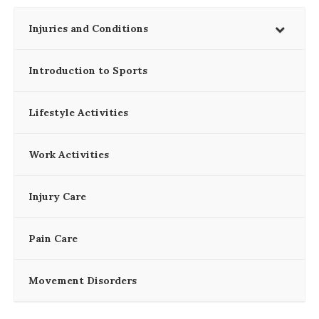
Injuries and Conditions
Introduction to Sports
Lifestyle Activities
Work Activities
Injury Care
Pain Care
Movement Disorders