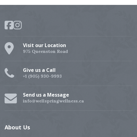
Visit our Location
975 Queenston Road
Give us a Call
+1 (905) 930-9993
Send us a Message
info@wellspringwellness.ca
About
Us