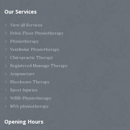
Our
Services
View all Services
Pelvic Floor Physiotherapy
Physiotherapy
Vestibular Physiotherapy
Chiropractic Therapy
Registered Massage Therapy
Acupuncture
Shockwave Therapy
Sport Injuries
WSIB-Physiotherapy
MVA physiotherapy
Opening
Hours