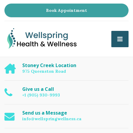
Book Appointment
Stoney Creek Location
975 Queenston Road
Give us a Call
+1 (905) 930-9993
Send us a Message
info@wellspringwellness.ca