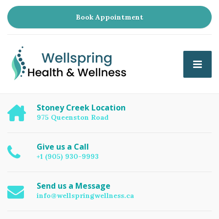
Book Appointment
Stoney Creek Location
975 Queenston Road
Give us a Call
+1 (905) 930-9993
Send us a Message
info@wellspringwellness.ca