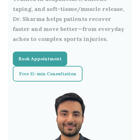
taping
, and
soft-tissue/muscle release
,
Dr. Sharma helps patients recover
faster and move better—from everyday
aches to complex sports injuries.
Book Appointment
Free 15-min Consultation