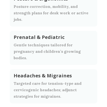
Posture correction, mobility, and
strength plans for desk work or active
jobs.
Prenatal & Pediatric
Gentle techniques tailored for
pregnancy and children’s growing
bodies.
Headaches & Migraines
Targeted care for tension-type and
cervicogenic headaches; adjunct
strategies for migraines.