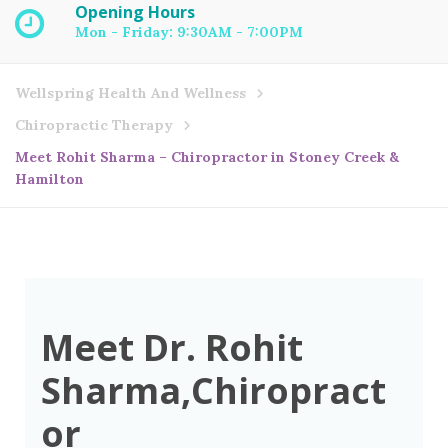
Opening Hours
Mon - Friday: 9:30AM - 7:00PM
Wellspring Health And Wellness
Chiropractic Therapy
Meet Rohit Sharma – Chiropractor in Stoney Creek &
Hamilton
Meet Dr. Rohit
Sharma,Chiropract
or