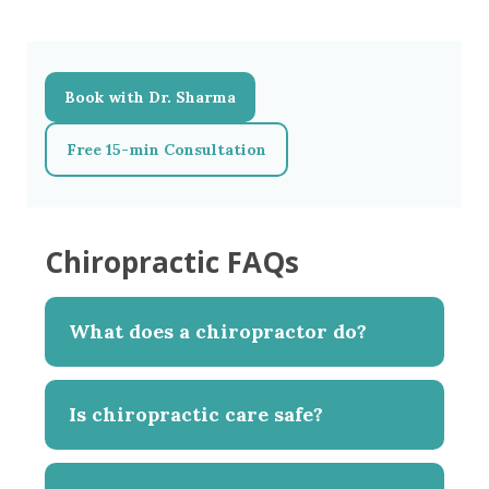
Book with Dr. Sharma
Free 15-min Consultation
Chiropractic FAQs
What does a chiropractor do?
Is chiropractic care safe?