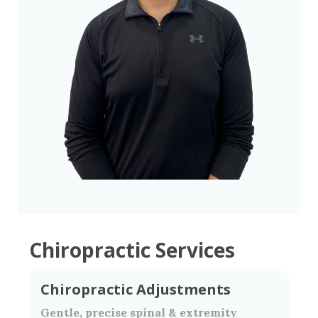
Chiropractic Services
Chiropractic Adjustments
Gentle, precise spinal & extremity