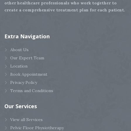
other healthcare professionals who work together to
create a comprehensive treatment plan for each patient.
Extra
Navigation
About Us
Our Expert Team
Location
Book Appointment
Privacy Policy
Terms and Conditions
Our
Services
View all Services
Pelvic Floor Physiotherapy