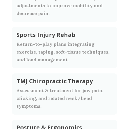
adjustments to improve mobility and
decrease pain.
Sports Injury Rehab
Return-to-play plans integrating
exercise, taping, soft-tissue techniques,
and load management.
TMJ Chiropractic Therapy
Assessment & treatment for jaw pain,
clicking, and related neck/head
symptoms.
Posture & Ergonomics