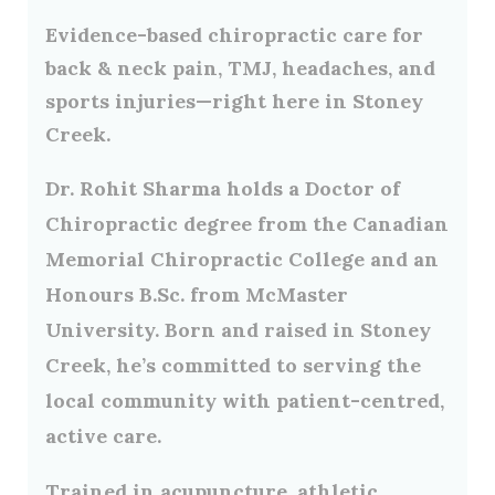
Evidence-based chiropractic care for
back & neck pain, TMJ, headaches, and
sports injuries—right here in Stoney
Creek.
Dr. Rohit Sharma holds a Doctor of
Chiropractic degree from the Canadian
Memorial Chiropractic College and an
Honours B.Sc. from McMaster
University. Born and raised in Stoney
Creek, he’s committed to serving the
local community with patient-centred,
active care.
Trained in
acupuncture
,
athletic