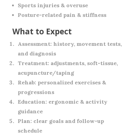
Sports injuries & overuse
Posture-related pain & stiffness
What to Expect
Assessment:
history, movement tests,
and diagnosis
Treatment:
adjustments, soft-tissue,
acupuncture/taping
Rehab:
personalized exercises &
progressions
Education:
ergonomic & activity
guidance
Plan:
clear goals and follow-up
schedule