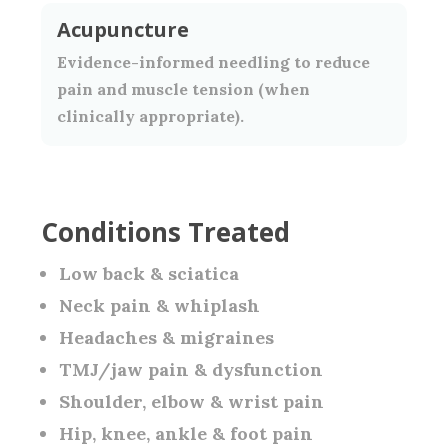
Acupuncture
Evidence-informed needling to reduce
pain and muscle tension (when
clinically appropriate).
Conditions Treated
Low back & sciatica
Neck pain & whiplash
Headaches & migraines
TMJ/jaw pain & dysfunction
Shoulder, elbow & wrist pain
Hip, knee, ankle & foot pain