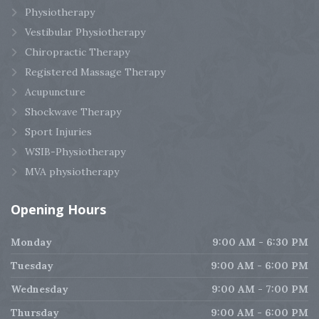
Physiotherapy
Vestibular Physiotherapy
Chiropractic Therapy
Registered Massage Therapy
Acupuncture
Shockwave Therapy
Sport Injuries
WSIB-Physiotherapy
MVA physiotherapy
Opening
Hours
Monday
9:00 AM - 6:30 PM
Tuesday
9:00 AM - 6:00 PM
Wednesday
9:00 AM - 7:00 PM
Thursday
9:00 AM - 6:00 PM