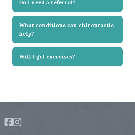
Do I need a referral?
What conditions can chiropractic
help?
Will I get exercises?