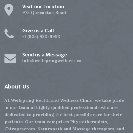
Visit our Location
975 Queenston Road
Give us a Call
+1 (905) 930-9993
Send us a Message
info@wellspringwellness.ca
About
Us
At Wellspring Health and Wellness Clinic, we take pride
in our team of highly qualified professionals who are
dedicated to providing the best possible care for their
patients. Our team comprises Physiotherapists,
Chiropractors, Naturopath and Massage therapists, and