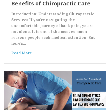
Benefits of Chiropractic Care
Introduction: Understanding Chiropractic
Services If you're navigating the
uncomfortable journey of back pain, you're
not alone. It is one of the most common
reasons people seek medical attention. But
here's…
Read More