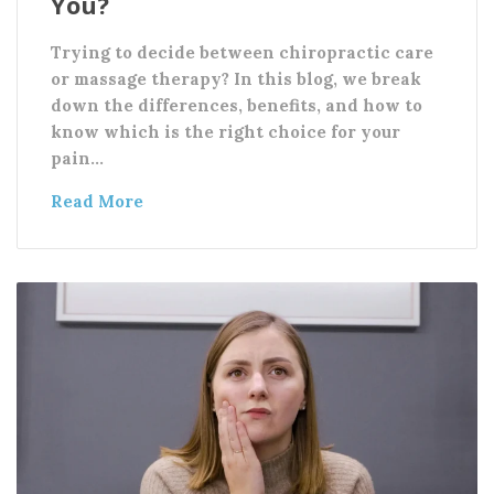
You?
Trying to decide between chiropractic care
or massage therapy? In this blog, we break
down the differences, benefits, and how to
know which is the right choice for your
pain…
Read More