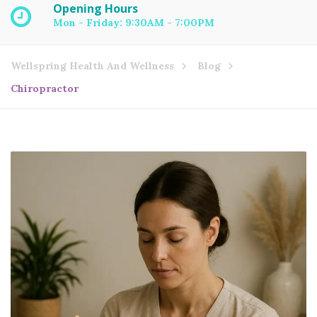
Opening Hours
Mon - Friday: 9:30AM - 7:00PM
Wellspring Health And Wellness
Blog
Chiropractor