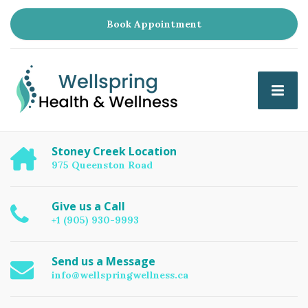
Book Appointment
Stoney Creek Location
975 Queenston Road
Give us a Call
+1 (905) 930-9993
Send us a Message
info@wellspringwellness.ca