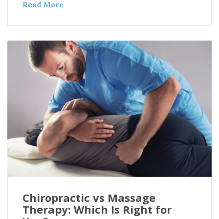
Read More
Chiropractic vs Massage
Therapy: Which Is Right for