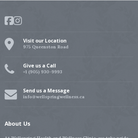
Visit our Location
975 Queenston Road
Give us a Call
+1 (905) 930-9993
Send us a Message
info@wellspringwellness.ca
About
Us
At Wellspring Health and Wellness Clinic, we take pride