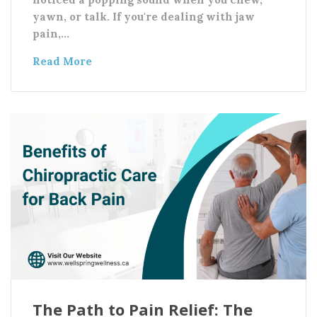
yawn, or talk. If you're dealing with jaw
pain,…
Read More
The Path to Pain Relief: The