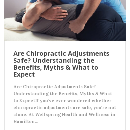
Are Chiropractic Adjustments
Safe? Understanding the
Benefits, Myths & What to
Expect
Are Chiropractic Adjustments Safe?
Understanding the Benefits, Myths & What
to ExpectIf you've ever wondered whether
chiropractic adjustments are safe, you're not
alone. At Wellspring Health and Wellness in
Hamilton…