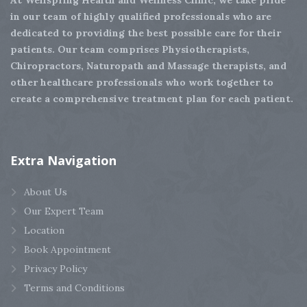
in our team of highly qualified professionals who are
dedicated to providing the best possible care for their
patients. Our team comprises Physiotherapists,
Chiropractors, Naturopath and Massage therapists, and
other healthcare professionals who work together to
create a comprehensive treatment plan for each patient.
Extra
Navigation
About Us
Our Expert Team
Location
Book Appointment
Privacy Policy
Terms and Conditions