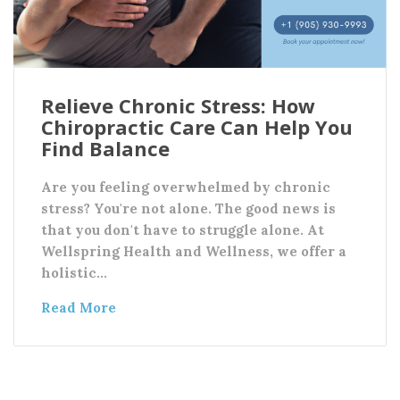
Relieve Chronic Stress: How
Chiropractic Care Can Help You
Find Balance
Are you feeling overwhelmed by chronic
stress? You're not alone. The good news is
that you don't have to struggle alone. At
Wellspring Health and Wellness, we offer a
holistic…
Read More