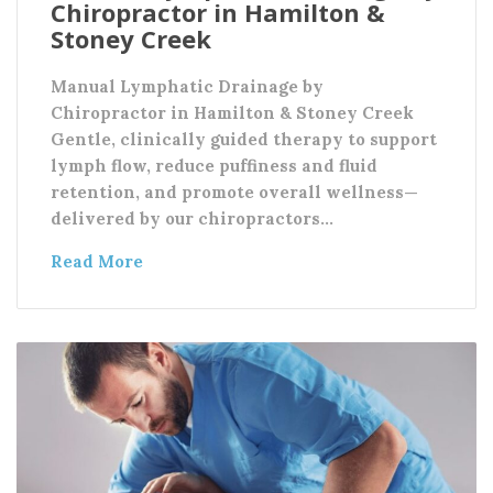
Chiropractor in Hamilton &
Stoney Creek
Manual Lymphatic Drainage by
Chiropractor in Hamilton & Stoney Creek
Gentle, clinically guided therapy to support
lymph flow, reduce puffiness and fluid
retention, and promote overall wellness—
delivered by our chiropractors…
Read More