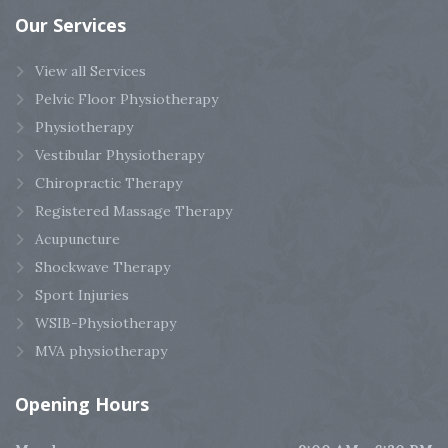
Our
Services
View all Services
Pelvic Floor Physiotherapy
Physiotherapy
Vestibular Physiotherapy
Chiropractic Therapy
Registered Massage Therapy
Acupuncture
Shockwave Therapy
Sport Injuries
WSIB-Physiotherapy
MVA physiotherapy
Opening
Hours