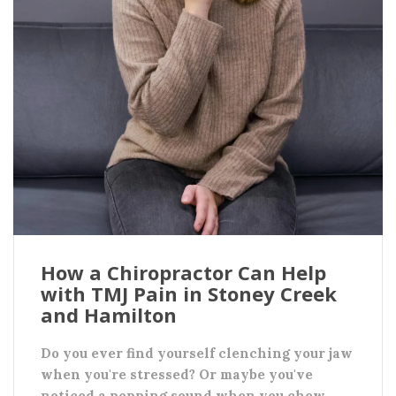
How a Chiropractor Can Help
with TMJ Pain in Stoney Creek
and Hamilton
Do you ever find yourself clenching your jaw
when you're stressed? Or maybe you've
noticed a popping sound when you chew,