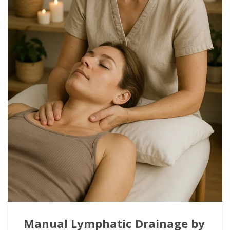
Manual Lymphatic Drainage by