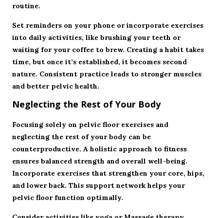
routine.
Set reminders on your phone or incorporate exercises
into daily activities, like brushing your teeth or
waiting for your coffee to brew. Creating a habit takes
time, but once it’s established, it becomes second
nature. Consistent practice leads to stronger muscles
and better pelvic health.
Neglecting the Rest of Your Body
Focusing solely on pelvic floor exercises and
neglecting the rest of your body can be
counterproductive. A holistic approach to fitness
ensures balanced strength and overall well-being.
Incorporate exercises that strengthen your core, hips,
and lower back. This support network helps your
pelvic floor function optimally.
Consider activities like yoga or
Massage therapy
,