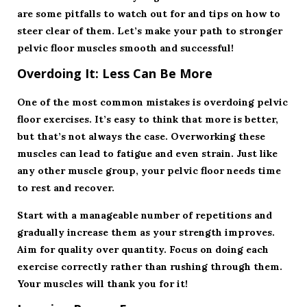
are some pitfalls to watch out for and tips on how to
steer clear of them. Let’s make your path to stronger
pelvic floor muscles smooth and successful!
Overdoing It: Less Can Be More
One of the most common mistakes is overdoing pelvic
floor exercises. It’s easy to think that more is better,
but that’s not always the case. Overworking these
muscles can lead to fatigue and even strain. Just like
any other muscle group, your pelvic floor needs time
to rest and recover.
Start with a manageable number of repetitions and
gradually increase them as your strength improves.
Aim for quality over quantity. Focus on doing each
exercise correctly rather than rushing through them.
Your muscles will thank you for it!