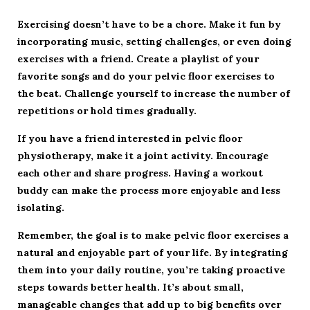
Exercising doesn’t have to be a chore. Make it fun by
incorporating music, setting challenges, or even doing
exercises with a friend. Create a playlist of your
favorite songs and do your pelvic floor exercises to
the beat. Challenge yourself to increase the number of
repetitions or hold times gradually.
If you have a friend interested in pelvic floor
physiotherapy, make it a joint activity. Encourage
each other and share progress. Having a workout
buddy can make the process more enjoyable and less
isolating.
Remember, the goal is to make pelvic floor exercises a
natural and enjoyable part of your life. By integrating
them into your daily routine, you’re taking proactive
steps towards better health. It’s about small,
manageable changes that add up to big benefits over