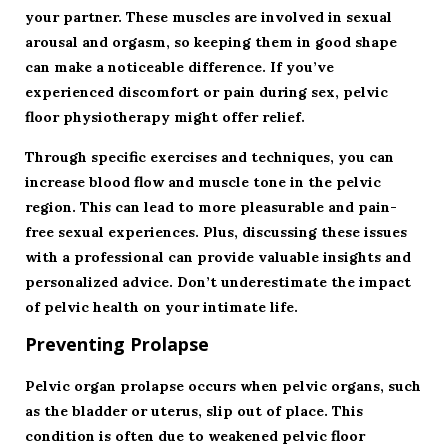
your partner. These muscles are involved in sexual
arousal and orgasm, so keeping them in good shape
can make a noticeable difference. If you’ve
experienced discomfort or pain during sex, pelvic
floor physiotherapy might offer relief.
Through specific exercises and techniques, you can
increase blood flow and muscle tone in the pelvic
region. This can lead to more pleasurable and pain-
free sexual experiences. Plus, discussing these issues
with a professional can provide valuable insights and
personalized advice. Don’t underestimate the impact
of pelvic health on your intimate life.
Preventing Prolapse
Pelvic organ prolapse occurs when pelvic organs, such
as the bladder or uterus, slip out of place. This
condition is often due to weakened pelvic floor