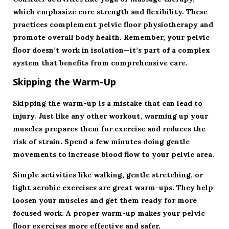
which emphasize core strength and flexibility. These
practices complement pelvic floor physiotherapy and
promote overall body health. Remember, your pelvic
floor doesn’t work in isolation—it’s part of a complex
system that benefits from comprehensive care.
Skipping the Warm-Up
Skipping the warm-up is a mistake that can lead to
injury. Just like any other workout, warming up your
muscles prepares them for exercise and reduces the
risk of strain. Spend a few minutes doing gentle
movements to increase blood flow to your pelvic area.
Simple activities like walking, gentle stretching, or
light aerobic exercises are great warm-ups. They help
loosen your muscles and get them ready for more
focused work. A proper warm-up makes your pelvic
floor exercises more effective and safer.