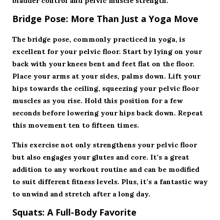
bladder control and pelvic muscle strength.
Bridge Pose: More Than Just a Yoga Move
The bridge pose, commonly practiced in yoga, is
excellent for your pelvic floor. Start by lying on your
back with your knees bent and feet flat on the floor.
Place your arms at your sides, palms down. Lift your
hips towards the ceiling, squeezing your pelvic floor
muscles as you rise. Hold this position for a few
seconds before lowering your hips back down. Repeat
this movement ten to fifteen times.
This exercise not only strengthens your pelvic floor
but also engages your glutes and core. It’s a great
addition to any workout routine and can be modified
to suit different fitness levels. Plus, it’s a fantastic way
to unwind and stretch after a long day.
Squats: A Full-Body Favorite