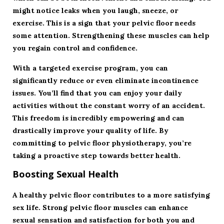
might notice leaks when you laugh, sneeze, or
exercise. This is a sign that your pelvic floor needs
some attention. Strengthening these muscles can help
you regain control and confidence.
With a targeted exercise program, you can
significantly reduce or even eliminate incontinence
issues. You’ll find that you can enjoy your daily
activities without the constant worry of an accident.
This freedom is incredibly empowering and can
drastically improve your quality of life. By
committing to pelvic floor physiotherapy, you’re
taking a proactive step towards better health.
Boosting Sexual Health
A healthy pelvic floor contributes to a more satisfying
sex life. Strong pelvic floor muscles can enhance
sexual sensation and satisfaction for both you and