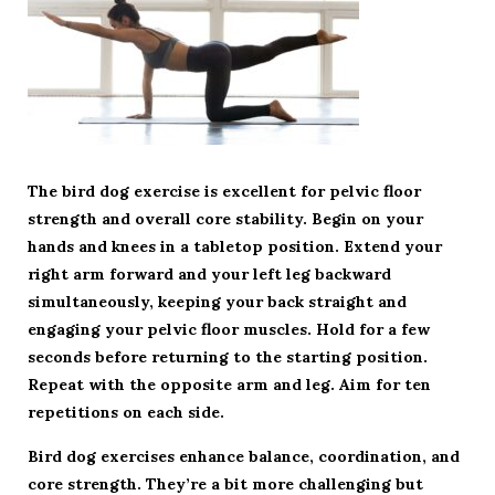
The bird dog exercise is excellent for pelvic floor
strength and overall core stability. Begin on your
hands and knees in a tabletop position. Extend your
right arm forward and your left leg backward
simultaneously, keeping your back straight and
engaging your pelvic floor muscles. Hold for a few
seconds before returning to the starting position.
Repeat with the opposite arm and leg. Aim for ten
repetitions on each side.
Bird dog exercises enhance balance, coordination, and
core strength. They’re a bit more challenging but