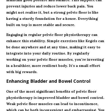
maintain good posture and balance. This support can
prevent injuries and reduce lower back pain. You
might not realize it, but a strong pelvic floor is like
having a sturdy foundation for a house. Everything
built on top is more stable and secure.
Engaging in regular pelvic floor physiotherapy can
enhance this stability. Simple exercises like Kegels can
be done anywhere and at any time, making it easy to
integrate into your daily routine. By regularly
working on your pelvic floor muscles, you’re investing
in a healthier, more resilient body. It’s a small effort
with big rewards.
Enhancing Bladder and Bowel Control
One of the most significant benefits of pelvic floor
physiotherapy is improved bladder and bowel control.
Weak pelvic floor muscles can lead to incontinence,
which can be both inconvenient and embarrassing. You