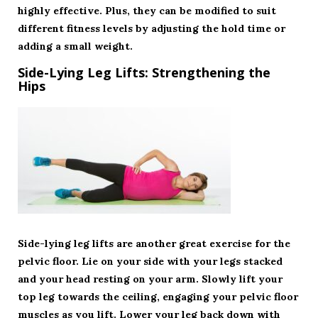
highly effective. Plus, they can be modified to suit
different fitness levels by adjusting the hold time or
adding a small weight.
Side-Lying Leg Lifts: Strengthening the
Hips
Side-lying leg lifts are another great exercise for the
pelvic floor. Lie on your side with your legs stacked
and your head resting on your arm. Slowly lift your
top leg towards the ceiling, engaging your pelvic floor
muscles as you lift. Lower your leg back down with