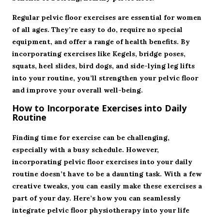
Regular pelvic floor exercises are essential for women
of all ages. They’re easy to do, require no special
equipment, and offer a range of health benefits. By
incorporating exercises like Kegels, bridge poses,
squats, heel slides, bird dogs, and side-lying leg lifts
into your routine, you’ll strengthen your pelvic floor
and improve your overall well-being.
How to Incorporate Exercises into Daily
Routine
Finding time for exercise can be challenging,
especially with a busy schedule. However,
incorporating pelvic floor exercises into your daily
routine doesn’t have to be a daunting task. With a few
creative tweaks, you can easily make these exercises a
part of your day. Here’s how you can seamlessly
integrate pelvic floor physiotherapy into your life