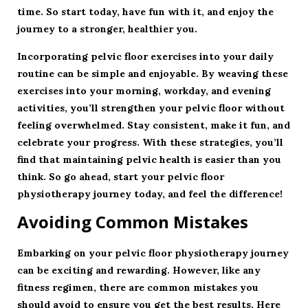
time. So start today, have fun with it, and enjoy the
journey to a stronger, healthier you.
Incorporating pelvic floor exercises into your daily
routine can be simple and enjoyable. By weaving these
exercises into your morning, workday, and evening
activities, you’ll strengthen your pelvic floor without
feeling overwhelmed. Stay consistent, make it fun, and
celebrate your progress. With these strategies, you’ll
find that maintaining pelvic health is easier than you
think. So go ahead, start your pelvic floor
physiotherapy journey today, and feel the difference!
Avoiding Common Mistakes
Embarking on your
pelvic floor physiotherapy
journey
can be exciting and rewarding. However, like any
fitness regimen, there are common mistakes you
should avoid to ensure you get the best results. Here