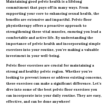
Maintaining good pelvic health is a lifelong
commitment that pays off in many ways. From
supporting your core to enhancing sexual health, the
benefits are extensive and impactful. Pelvic floor
physiotherapy offers a proactive approach to
strengthening these vital muscles, ensuring you lead a
comfortable and active life. By understanding the
importance of pelvic health and incorporating simple
exercises into your routine, you’re making a valuable
investment in your well-being.
Pelvic floor exercises are crucial for maintaining a
strong and healthy pelvic region. Whether you’re
looking to prevent issues or address existing concerns,
these exercises can make a significant difference. Let’s
dive into some of the best pelvic floor exercises you
can incorporate into your daily routine. They are easy,
effective, and can be done anywhere!