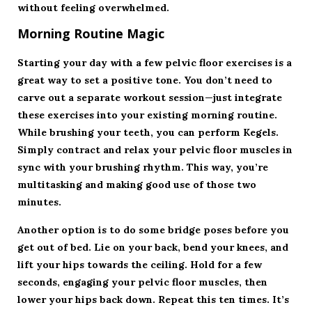
without feeling overwhelmed.
Morning Routine Magic
Starting your day with a few pelvic floor exercises is a
great way to set a positive tone. You don’t need to
carve out a separate workout session—just integrate
these exercises into your existing morning routine.
While brushing your teeth, you can perform Kegels.
Simply contract and relax your pelvic floor muscles in
sync with your brushing rhythm. This way, you’re
multitasking and making good use of those two
minutes.
Another option is to do some bridge poses before you
get out of bed. Lie on your back, bend your knees, and
lift your hips towards the ceiling. Hold for a few
seconds, engaging your pelvic floor muscles, then
lower your hips back down. Repeat this ten times. It’s