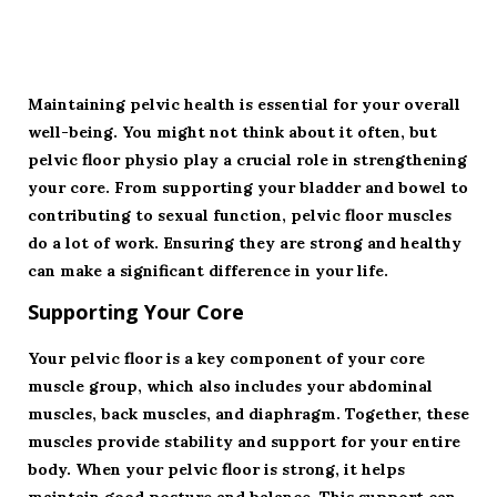
Maintaining pelvic health is essential for your overall
well-being. You might not think about it often, but
pelvic floor physio play a crucial role in strengthening
your core. From supporting your bladder and bowel to
contributing to sexual function, pelvic floor muscles
do a lot of work. Ensuring they are strong and healthy
can make a significant difference in your life.
Supporting Your Core
Your pelvic floor is a key component of your core
muscle group, which also includes your abdominal
muscles, back muscles, and diaphragm. Together, these
muscles provide stability and support for your entire
body. When your pelvic floor is strong, it helps