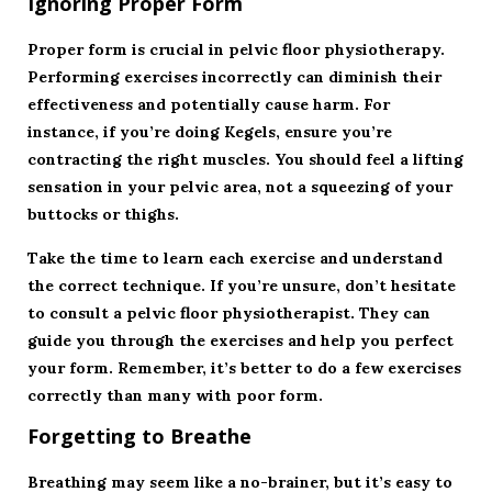
Ignoring Proper Form
Proper form is crucial in pelvic floor physiotherapy.
Performing exercises incorrectly can diminish their
effectiveness and potentially cause harm. For
instance, if you’re doing Kegels, ensure you’re
contracting the right muscles. You should feel a lifting
sensation in your pelvic area, not a squeezing of your
buttocks or thighs.
Take the time to learn each exercise and understand
the correct technique. If you’re unsure, don’t hesitate
to consult a pelvic floor physiotherapist. They can
guide you through the exercises and help you perfect
your form. Remember, it’s better to do a few exercises
correctly than many with poor form.
Forgetting to Breathe
Breathing may seem like a no-brainer, but it’s easy to