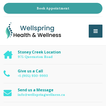
Book Appointment
Stoney Creek Location
975 Queenston Road
Give us a Call
+1 (905) 930-9993
Send us a Message
info@wellspringwellness.ca