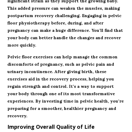
significant strain as they support the growing baby.
This added pressure can weaken the muscles, making
postpartum recovery challenging. Engaging in pelvic
floor physiotherapy before, during, and after
pregnancy can make a huge difference. You’ll find that
your body can better handle the changes and recover
more quickly.
Pelvic floor exercises can help manage the common
discomforts of pregnancy, such as pelvic pain and
urinary incontinence. After giving birth, these
exercises aid in the recovery process, helping you
regain strength and control. It’s a way to support
your body through one of its most transformative
experiences. By investing time in pelvic health, you’re
preparing for a smoother, healthier pregnancy and
recovery.
Improving Overall Quality of Life