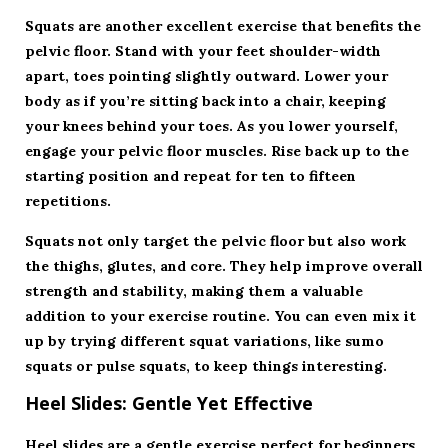
Squats are another excellent exercise that benefits the
pelvic floor. Stand with your feet shoulder-width
apart, toes pointing slightly outward. Lower your
body as if you’re sitting back into a chair, keeping
your knees behind your toes. As you lower yourself,
engage your pelvic floor muscles. Rise back up to the
starting position and repeat for ten to fifteen
repetitions.
Squats not only target the pelvic floor but also work
the thighs, glutes, and core. They help improve overall
strength and stability, making them a valuable
addition to your exercise routine. You can even mix it
up by trying different squat variations, like sumo
squats or pulse squats, to keep things interesting.
Heel Slides: Gentle Yet Effective
Heel slides are a gentle exercise perfect for beginners