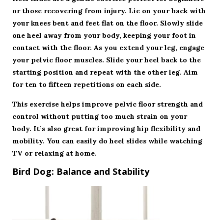
or those recovering from injury. Lie on your back with
your knees bent and feet flat on the floor. Slowly slide
one heel away from your body, keeping your foot in
contact with the floor. As you extend your leg, engage
your pelvic floor muscles. Slide your heel back to the
starting position and repeat with the other leg. Aim
for ten to fifteen repetitions on each side.
This exercise helps improve pelvic floor strength and
control without putting too much strain on your
body. It’s also great for improving hip flexibility and
mobility. You can easily do heel slides while watching
TV or relaxing at home.
Bird Dog: Balance and Stability