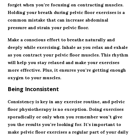
forget when you’re focusing on contracting muscles.
Holding your breath during pelvic floor exercises is a
common mistake that can increase abdominal
pressure and strain your pelvic floor.
Make a conscious effort to breathe naturally and
deeply while exercising. Inhale as you relax and exhale
as you contract your pelvic floor muscles. This rhythm
will help you stay relaxed and make your exercises
more effective. Plus, it ensures you’re getting enough
oxygen to your muscles.
Being Inconsistent
Consistency is key in any exercise routine, and pelvic
floor physiotherapy is no exception. Doing exercises
sporadically or only when you remember won’t give
you the results you’re looking for. It’s important to
make pelvic floor exercises a regular part of your daily