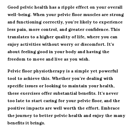
Good pelvic health has a ripple effect on your overall
well-being. When your pelvic floor muscles are strong
and functioning correctly, you’re likely to experience
less pain, more control, and greater confidence. This
translates to a higher quality of life, where you can
enjoy activities without worry or discomfort. It’s
about feeling good in your body and having the
freedom to move and live as you wish.
Pelvic floor physiotherapy is a simple yet powerful
tool to achieve this. Whether you’re dealing with
specific issues or looking to maintain your health,
these exercises offer substantial benefits. It’s never
too late to start caring for your pelvic floor, and the
positive impacts are well worth the effort. Embrace
the journey to better pelvic health and enjoy the many
benefits it brings.