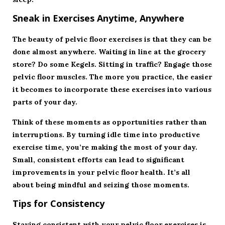
Sneak in Exercises Anytime, Anywhere
The beauty of pelvic floor exercises is that they can be
done almost anywhere. Waiting in line at the grocery
store? Do some Kegels. Sitting in traffic? Engage those
pelvic floor muscles. The more you practice, the easier
it becomes to incorporate these exercises into various
parts of your day.
Think of these moments as opportunities rather than
interruptions. By turning idle time into productive
exercise time, you’re making the most of your day.
Small, consistent efforts can lead to significant
improvements in your pelvic floor health. It’s all
about being mindful and seizing those moments.
Tips for Consistency
Staying consistent with your pelvic floor exercises is