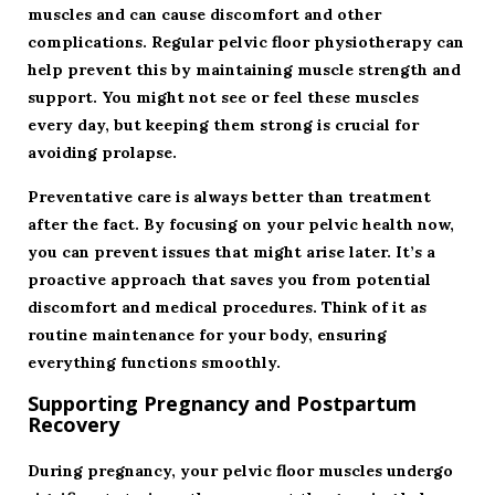
muscles and can cause discomfort and other
complications. Regular pelvic floor physiotherapy can
help prevent this by maintaining muscle strength and
support. You might not see or feel these muscles
every day, but keeping them strong is crucial for
avoiding prolapse.
Preventative care is always better than treatment
after the fact. By focusing on your pelvic health now,
you can prevent issues that might arise later. It’s a
proactive approach that saves you from potential
discomfort and medical procedures. Think of it as
routine maintenance for your body, ensuring
everything functions smoothly.
Supporting Pregnancy and Postpartum
Recovery
During pregnancy, your pelvic floor muscles undergo