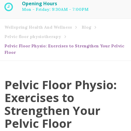
Opening Hours
Mon - Friday: 9:30AM - 7:00PM
Wellspring Health And Wellness
Blog
Pelvic floor physiotherapy
Pelvic Floor Physio: Exercises to Strengthen Your Pelvic
Floor
Pelvic Floor Physio:
Exercises to
Strengthen Your
Pelvic Floor