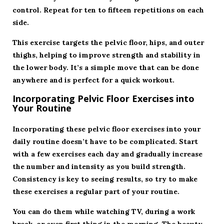
control. Repeat for ten to fifteen repetitions on each
side.
This exercise targets the pelvic floor, hips, and outer
thighs, helping to improve strength and stability in
the lower body. It’s a simple move that can be done
anywhere and is perfect for a quick workout.
Incorporating Pelvic Floor Exercises into
Your Routine
Incorporating these pelvic floor exercises into your
daily routine doesn’t have to be complicated. Start
with a few exercises each day and gradually increase
the number and intensity as you build strength.
Consistency is key to seeing results, so try to make
these exercises a regular part of your routine.
You can do them while watching TV, during a work