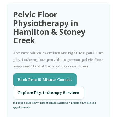
Pelvic Floor
Physiotherapy in
Hamilton & Stoney
Creek
Not sure which exercises are right for you? Our
physiotherapists provide in‑person pelvic floor
assessments and tailored exercise plans.
Book Free 15‑Minute Consult
Explore Physiotherapy Services
In‑person care only • Direct billing available • Evening & weekend
appointments