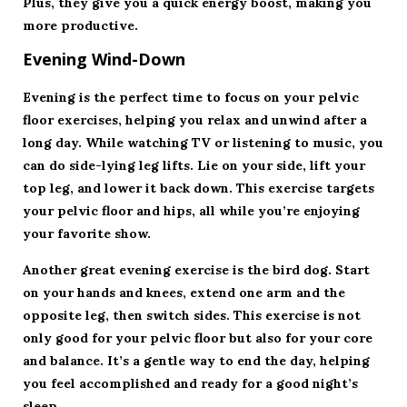
Plus, they give you a quick energy boost, making you
more productive.
Evening Wind-Down
Evening is the perfect time to focus on your pelvic
floor exercises, helping you relax and unwind after a
long day. While watching TV or listening to music, you
can do side-lying leg lifts. Lie on your side, lift your
top leg, and lower it back down. This exercise targets
your pelvic floor and hips, all while you’re enjoying
your favorite show.
Another great evening exercise is the bird dog. Start
on your hands and knees, extend one arm and the
opposite leg, then switch sides. This exercise is not
only good for your pelvic floor but also for your core
and balance. It’s a gentle way to end the day, helping
you feel accomplished and ready for a good night’s
sleep.