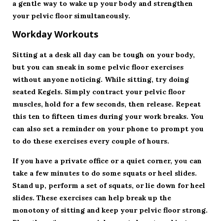
a gentle way to wake up your body and strengthen
your pelvic floor simultaneously.
Workday Workouts
Sitting at a desk all day can be tough on your body,
but you can sneak in some pelvic floor exercises
without anyone noticing. While sitting, try doing
seated Kegels. Simply contract your pelvic floor
muscles, hold for a few seconds, then release. Repeat
this ten to fifteen times during your work breaks. You
can also set a reminder on your phone to prompt you
to do these exercises every couple of hours.
If you have a private office or a quiet corner, you can
take a few minutes to do some squats or heel slides.
Stand up, perform a set of squats, or lie down for heel
slides. These exercises can help break up the
monotony of sitting and keep your pelvic floor strong.