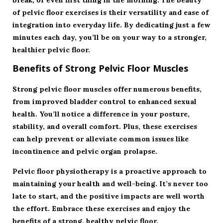
break, or even first thing in the morning. The beauty
of pelvic floor exercises is their versatility and ease of
integration into everyday life. By dedicating just a few
minutes each day, you’ll be on your way to a stronger,
healthier pelvic floor.
Benefits of Strong Pelvic Floor Muscles
Strong pelvic floor muscles offer numerous benefits,
from improved bladder control to enhanced sexual
health. You’ll notice a difference in your posture,
stability, and overall comfort. Plus, these exercises
can help prevent or alleviate common issues like
incontinence and pelvic organ prolapse.
Pelvic floor physiotherapy is a proactive approach to
maintaining your health and well-being. It’s never too
late to start, and the positive impacts are well worth
the effort. Embrace these exercises and enjoy the
benefits of a strong, healthy pelvic floor.