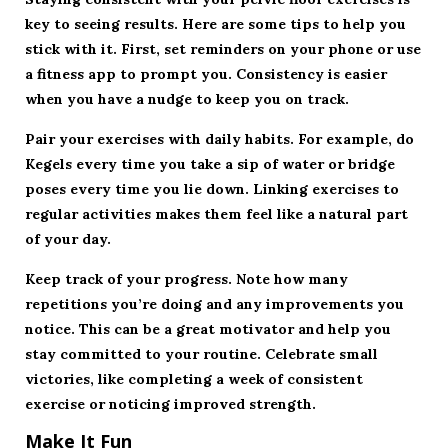
key to seeing results. Here are some tips to help you
stick with it. First, set reminders on your phone or use
a fitness app to prompt you. Consistency is easier
when you have a nudge to keep you on track.
Pair your exercises with daily habits. For example, do
Kegels every time you take a sip of water or bridge
poses every time you lie down. Linking exercises to
regular activities makes them feel like a natural part
of your day.
Keep track of your progress. Note how many
repetitions you’re doing and any improvements you
notice. This can be a great motivator and help you
stay committed to your routine. Celebrate small
victories, like completing a week of consistent
exercise or noticing improved strength.
Make It Fun