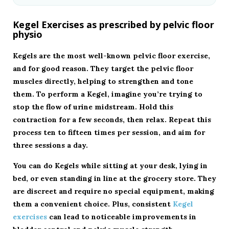
Kegel Exercises as prescribed by pelvic floor
physio
Kegels are the most well-known pelvic floor exercise,
and for good reason. They target the pelvic floor
muscles directly, helping to strengthen and tone
them. To perform a Kegel, imagine you’re trying to
stop the flow of urine midstream. Hold this
contraction for a few seconds, then relax. Repeat this
process ten to fifteen times per session, and aim for
three sessions a day.
You can do Kegels while sitting at your desk, lying in
bed, or even standing in line at the grocery store. They
are discreet and require no special equipment, making
them a convenient choice. Plus, consistent
Kegel
exercises
can lead to noticeable improvements in