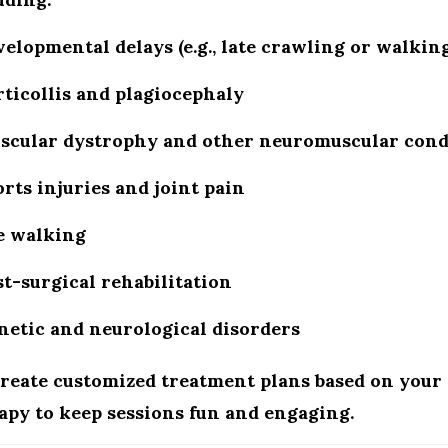
velopmental delays
(e.g., late crawling or walking
ticollis and plagiocephaly
scular dystrophy and other neuromuscular cond
rts injuries and joint pain
e walking
t-surgical rehabilitation
netic and neurological disorders
reate customized treatment plans based on your 
apy to keep sessions fun and engaging.