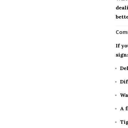
deal
bette
Comm
If y
sign
De
Dif
Wa
A f
Tig