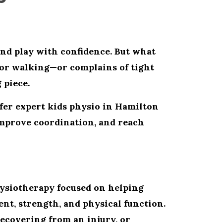
and play with confidence. But what
or walking—or complains of tight
 piece.
ffer expert
kids physio in Hamilton
improve coordination, and reach
hysiotherapy focused on helping
nt, strength, and physical function.
ecovering from an injury, or