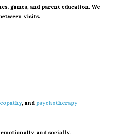
hes, games, and parent education. We
between visits.
teopathy
, and
psychotherapy
emotionally, and socially.