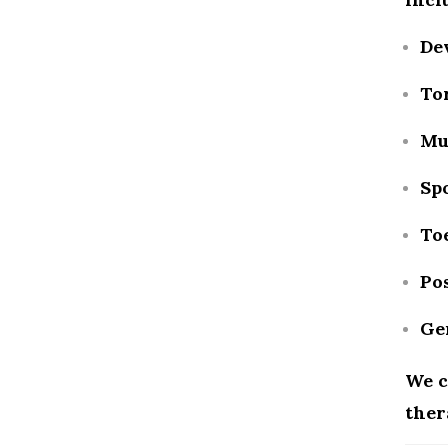
De
Tor
Mu
Spo
To
Pos
Ge
We c
ther