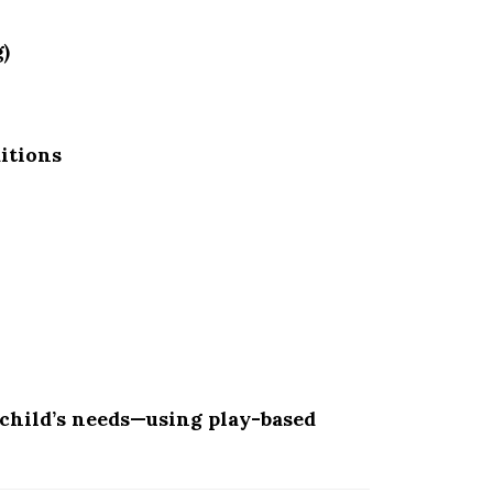
)
itions
child’s needs—using play-based