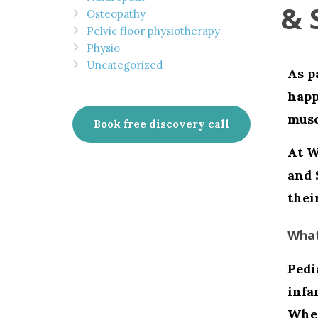
& 
Osteopathy
Pelvic floor physiotherapy
Physio
Uncategorized
As p
happ
musc
Book free discovery call
At
W
and 
thei
What
Pedi
infa
Whet