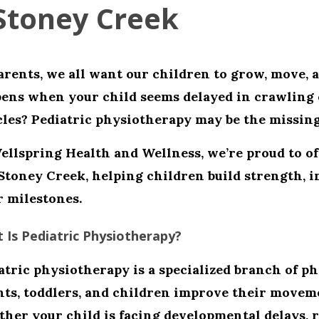
Stoney Creek
arents, we all want our children to grow, move, 
ens when your child seems delayed in crawling 
les? Pediatric physiotherapy may be the missing
ellspring Health and Wellness
, we’re proud to o
Stoney Creek
, helping children build strength, 
r milestones.
 Is Pediatric Physiotherapy?
atric physiotherapy
is a specialized branch of p
nts, toddlers, and children improve their moveme
her your child is facing developmental delays, r