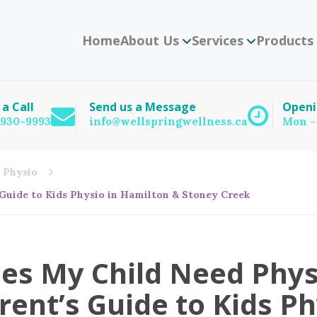
Home
About Us
Services
Products
 a Call
Send us a Message
Openi
) 930-9993
info@wellspringwellness.ca
Mon -
Physio
Guide to Kids Physio in Hamilton & Stoney Creek
es My Child Need Phys
rent’s Guide to Kids P