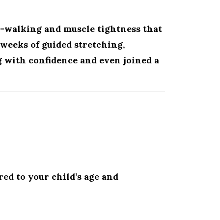
e-walking and muscle tightness that
w weeks of guided stretching,
g with confidence and even joined a
red to your child’s age and