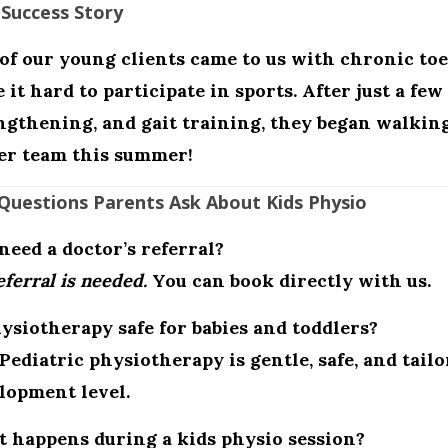
 Success Story
of our young clients came to us with chronic to
 it hard to participate in sports. After just a fe
ngthening, and gait training, they began walkin
er team this summer!
Questions Parents Ask About Kids Physio
 need a doctor’s referral?
ferral is needed.
You can book directly with us.
hysiotherapy safe for babies and toddlers?
 Pediatric physiotherapy is gentle, safe, and tailo
lopment level.
 happens during a kids physio session?