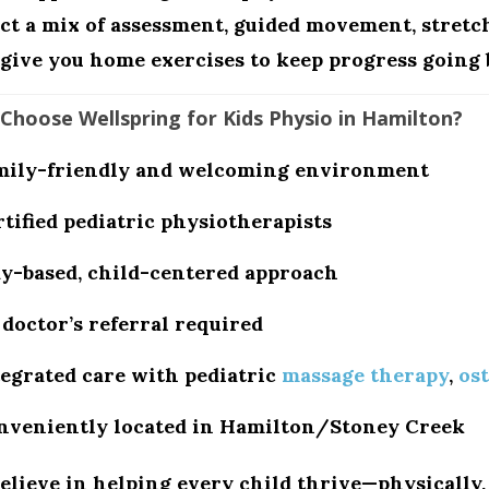
ct a mix of assessment, guided movement, stretc
give you home exercises to keep progress going 
Choose Wellspring for Kids Physio in Hamilton?
mily-friendly and welcoming environment
tified pediatric physiotherapists
ay-based, child-centered approach
doctor’s referral required
tegrated care with pediatric
massage therapy
,
os
nveniently located in
Hamilton/Stoney Creek
elieve in helping every child thrive—physically, 