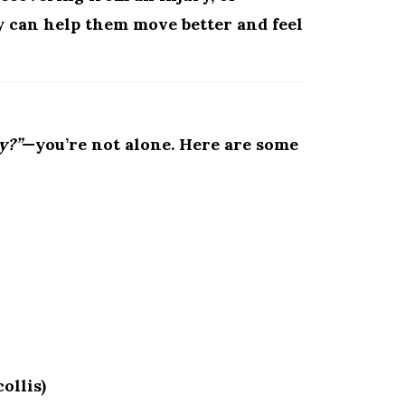
y can help them move better and feel
y?”
—you’re not alone. Here are some
ollis)