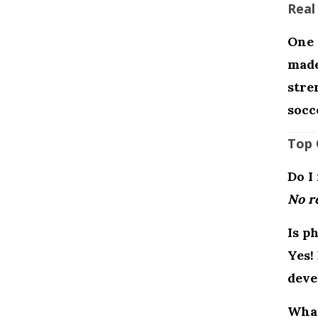
Real
One 
made
stre
socc
Top 
Do I
No re
Is p
Yes!
deve
What