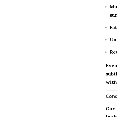
Mus
sur
Fat
Un
Rec
Even
subt
with
Cond
Our 
incl