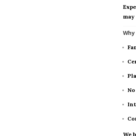
Expe
may 
Why 
Fa
Cer
Pl
No 
In
Co
We b