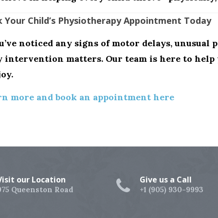
 Your Child’s Physiotherapy Appointment Today
ou’ve noticed any signs of motor delays, unusual p
y intervention matters
. Our team is here to hel
joy.
rn more and book an appointment here
Visit our Location
Give us a Call
975 Queenston Road
+1 (905) 930-9993