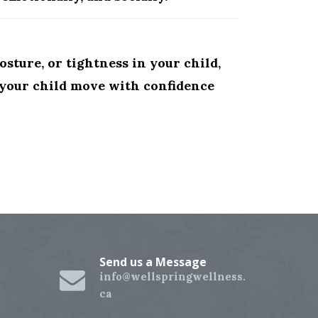
osture, or tightness in your child,
p your child move with confidence
Send us a Message
info@wellspringwellness.
ca