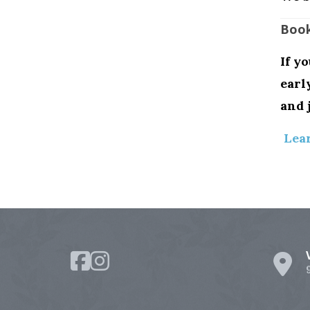
Book
If y
earl
and 
Lea