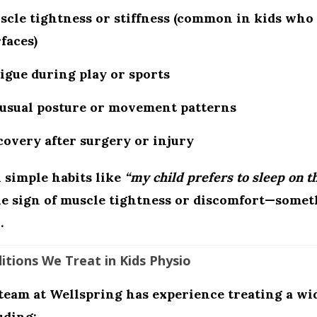
cle tightness or stiffness (common in kids who 
faces)
igue during play or sports
usual posture or movement patterns
overy after surgery or injury
 simple habits like
“my child prefers to sleep on th
le sign of muscle tightness or discomfort—somet
.
itions We Treat in Kids Physio
team at Wellspring has experience treating a wid
uding: