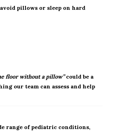
avoid pillows or sleep on hard
e floor without a pillow”
could be a
hing our team can assess and help
e range of pediatric conditions,