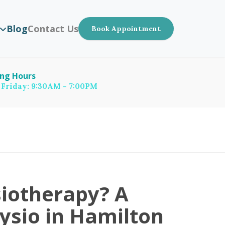
Blog
Contact Us
Book Appointment
ng Hours
 Friday: 9:30AM - 7:00PM
iotherapy? A
hysio in Hamilton