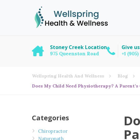
Stoney Creek Location
Give us
975 Queenston Road
+1 (905
Wellspring Health And Wellness
Blog
Does My Child Need Physiotherapy? A Parent’s 
Do
Categories
Pa
Chiropractor
Naturopath