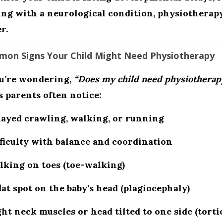
ing with a neurological condition, physiotherap
r.
on Signs Your Child Might Need Physiotherapy
ou’re wondering,
“Does my child need physiotherap
s parents often notice:
layed crawling, walking, or running
ficulty with balance and coordination
lking on toes (toe-walking)
lat spot on the baby’s head (plagiocephaly)
ht neck muscles or head tilted to one side (tortic