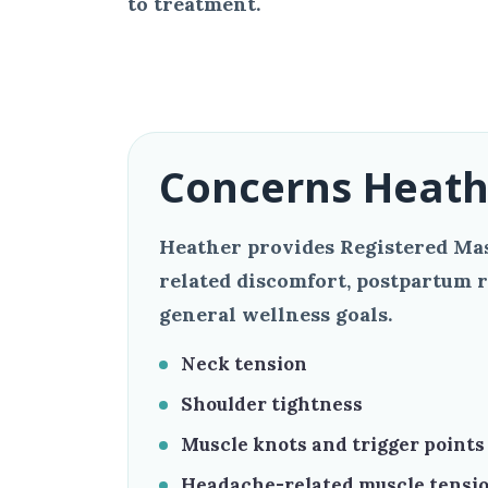
to treatment.
Concerns Heath
Heather provides Registered Mas
related discomfort, postpartum r
general wellness goals.
Neck tension
Shoulder tightness
Muscle knots and trigger points
Headache-related muscle tensi