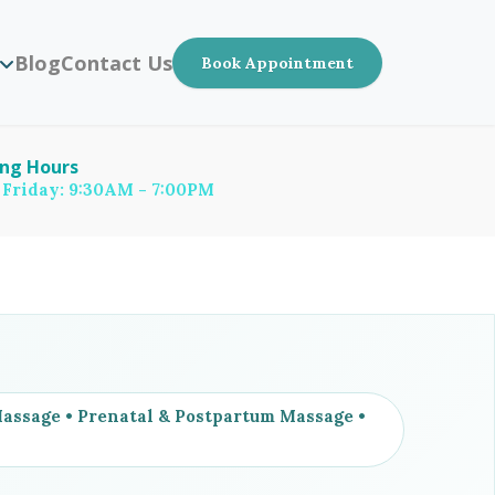
Blog
Contact Us
Book Appointment
ng Hours
 Friday: 9:30AM - 7:00PM
ssage • Prenatal & Postpartum Massage •