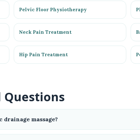
Pelvic Floor Physiotherapy
P
Neck Pain Treatment
B
Hip Pain Treatment
P
d Questions
c drainage massage?