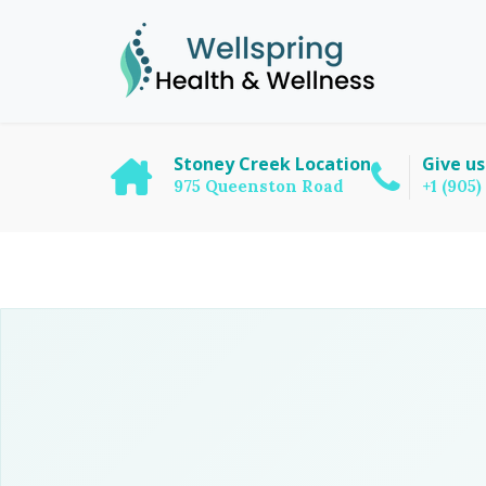
Stoney Creek Location
Give us
975 Queenston Road
+1 (905