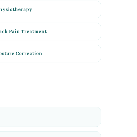
hysiotherapy
ack Pain Treatment
osture Correction