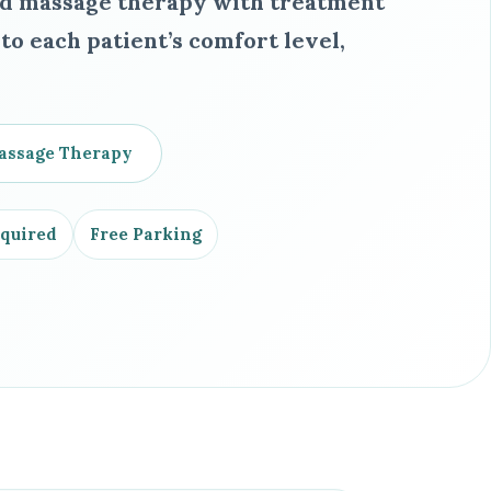
ed massage therapy with treatment
o each patient’s comfort level,
assage Therapy
equired
Free Parking