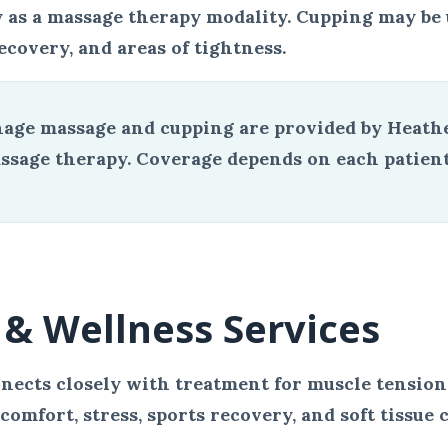
 as a massage therapy modality. Cupping may be us
ecovery, and areas of tightness.
age massage and cupping are provided by Heathe
sage therapy. Coverage depends on each patient’s
& Wellness Services
nects closely with treatment for muscle tension,
omfort, stress, sports recovery, and soft tissue 