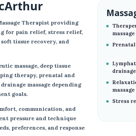
cArthur
Massag
Massage Therapist providing
Therape
for pain relief, stress relief,
massage
soft tissue recovery, and
Prenatal
Lymphat
utic massage, deep tissue
drainage
pping therapy, prenatal and
Relaxati
 drainage massage depending
massage
ent goals.
Stress re
omfort, communication, and
ment pressure and technique
eeds, preferences, and response