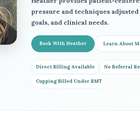
Heather provides patient-center
pressure and techniques adjusted t
goals, and clinical needs.
Book With Heather
Learn About M
Direct Billing Available
No Referral R
Cupping Billed Under RMT