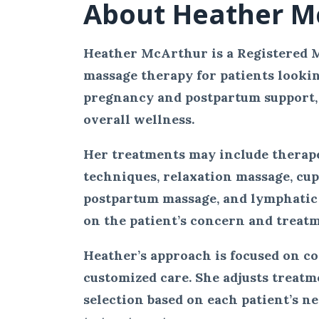
About Heather M
Heather McArthur is a Registered 
massage therapy for patients looking 
pregnancy and postpartum support, 
overall wellness.
Her treatments may include therape
techniques, relaxation massage, cu
postpartum massage, and lymphatic
on the patient’s concern and treatm
Heather’s approach is focused on c
customized care. She adjusts treat
selection based on each patient’s n