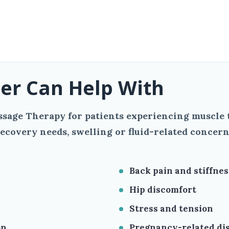
er Can Help With
sage Therapy for patients experiencing muscle t
ecovery needs, swelling or fluid-related concern
Back pain and stiffnes
Hip discomfort
Stress and tension
on
Pregnancy-related di