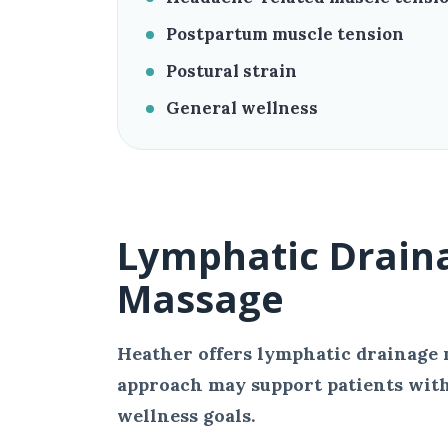
Postpartum muscle tension
Postural strain
General wellness
Lymphatic Drain
Massage
Heather offers lymphatic drainage 
approach may support patients with
wellness goals.