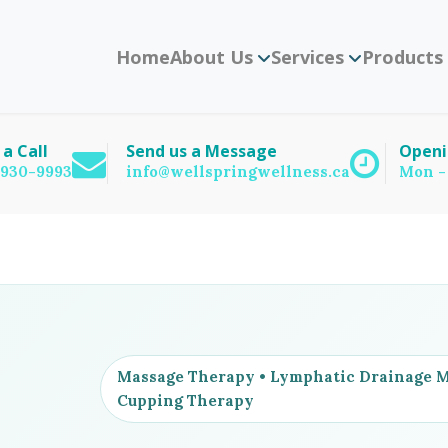
Home
About Us
Services
Products
 a Call
Send us a Message
Openi
) 930-9993
info@wellspringwellness.ca
Mon -
Massage Therapy • Lymphatic Drainage Ma
Cupping Therapy