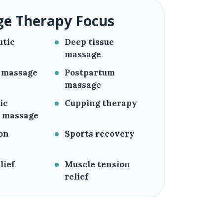
e Therapy Focus
utic
Deep tissue
massage
 massage
Postpartum
massage
ic
Cupping therapy
 massage
on
Sports recovery
lief
Muscle tension
relief