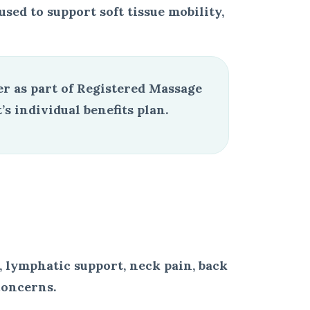
ed to support soft tissue mobility,
r as part of Registered Massage
 individual benefits plan.
 lymphatic support, neck pain, back
concerns.