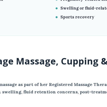
Swelling or fluid-rela
Sports recovery
age Massage, Cupping &
massage as part of her Registered Massage Thera
 swelling, fluid retention concerns, post-treatm