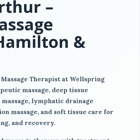
thur –
assage
 Hamilton &
 Massage Therapist at Wellspring
peutic massage, deep tissue
 massage, lymphatic drainage
on massage, and soft tissue care for
ing, and recovery.