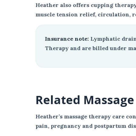
Heather also offers cupping therapy
muscle tension relief, circulation, r
Insurance note:
Lymphatic drain
Therapy and are billed under mas
Related Massage 
Heather’s massage therapy care con
pain, pregnancy and postpartum disc