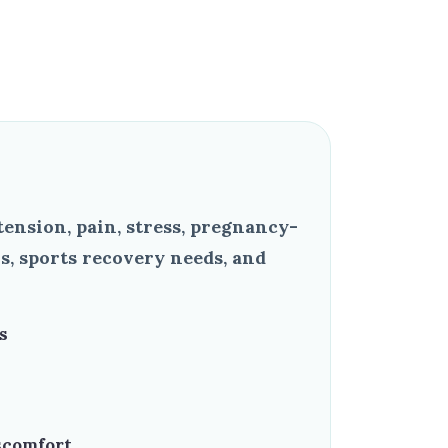
ension, pain, stress, pregnancy-
s, sports recovery needs, and
s
scomfort