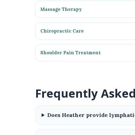
Massage Therapy
Chiropractic Care
Shoulder Pain Treatment
Frequently Aske
Does Heather provide lymphati