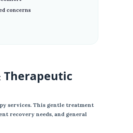
ted concerns
 Therapeutic
py services. This gentle treatment
ent recovery needs, and general