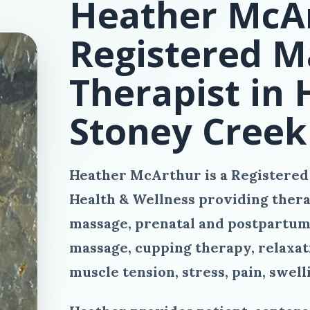
Heather McAr
Registered M
Therapist in
Stoney Creek
Heather McArthur is a Registered
Health & Wellness providing thera
massage, prenatal and postpartum
massage, cupping therapy, relaxati
muscle tension, stress, pain, swell